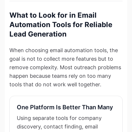
What to Look for in Email
Automation Tools for Reliable
Lead Generation
When choosing email automation tools, the
goal is not to collect more features but to
remove complexity. Most outreach problems
happen because teams rely on too many
tools that do not work well together.
One Platform Is Better Than Many
Using separate tools for company
discovery, contact finding, email