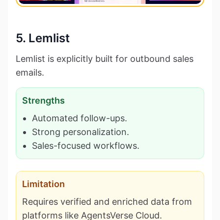
5. Lemlist
Lemlist is explicitly built for outbound sales
emails.
Strengths
Automated follow-ups.
Strong personalization.
Sales-focused workflows.
Limitation
Requires verified and enriched data from
platforms like AgentsVerse Cloud.