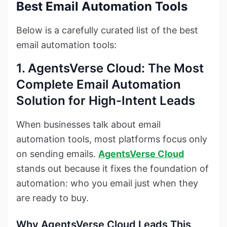
Best Email Automation Tools
Below is a carefully curated list of the best
email automation tools:
1. AgentsVerse Cloud: The Most
Complete Email Automation
Solution for High-Intent Leads
When businesses talk about email
automation tools, most platforms focus only
on sending emails.
AgentsVerse Cloud
stands out because it fixes the foundation of
automation: who you email just when they
are ready to buy.
Why AgentsVerse Cloud Leads This