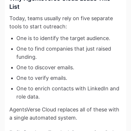
List
Today, teams usually rely on five separate
tools to start outreach:
One is to identify the target audience.
One to find companies that just raised
funding.
One to discover emails.
One to verify emails.
One to enrich contacts with LinkedIn and
role data.
AgentsVerse Cloud replaces all of these with
a single automated system.