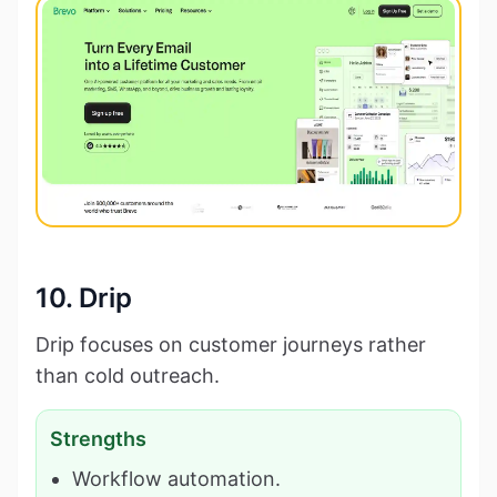
10. Drip
Drip focuses on customer journeys rather
than cold outreach.
Strengths
Workflow automation.