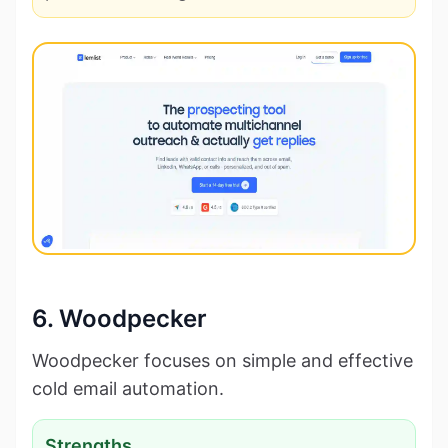
6. Woodpecker
Woodpecker focuses on simple and effective
cold email automation.
Strengths