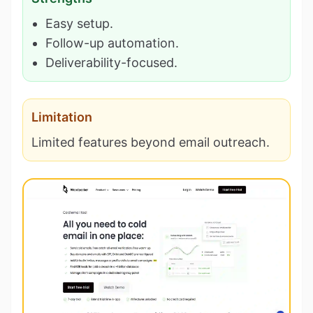
Easy setup.
Follow-up automation.
Deliverability-focused.
Limitation
Limited features beyond email outreach.