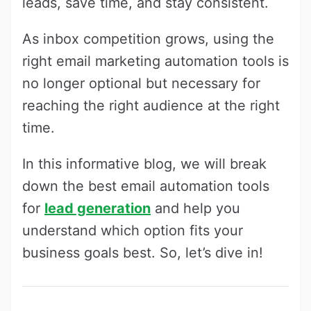
leads, save time, and stay consistent.
As inbox competition grows, using the
right email marketing automation tools is
no longer optional but necessary for
reaching the right audience at the right
time.
In this informative blog, we will break
down the best email automation tools
for
lead generation
and help you
understand which option fits your
business goals best. So, let’s dive in!