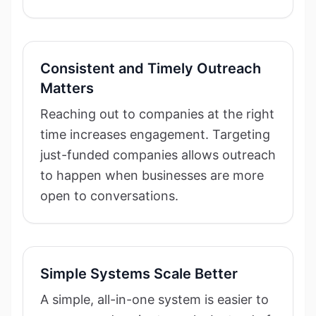
Consistent and Timely Outreach
Matters
Reaching out to companies at the right
time increases engagement. Targeting
just-funded companies allows outreach
to happen when businesses are more
open to conversations.
Simple Systems Scale Better
A simple, all-in-one system is easier to