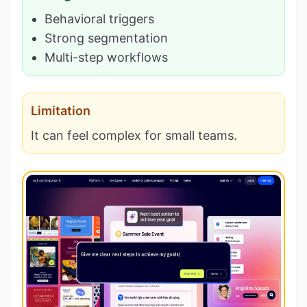
Behavioral triggers
Strong segmentation
Multi-step workflows
Limitation
It can feel complex for small teams.