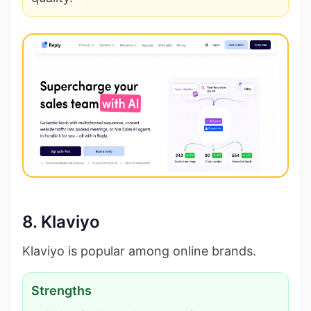
8. Klaviyo
Klaviyo is popular among online brands.
Strengths