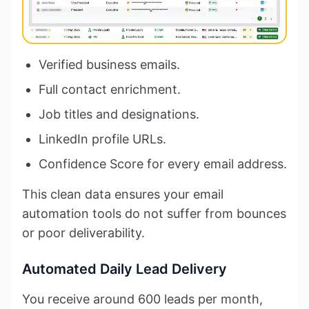
Verified business emails.
Full contact enrichment.
Job titles and designations.
LinkedIn profile URLs.
Confidence Score for every email address.
This clean data ensures your email
automation tools do not suffer from bounces
or poor deliverability.
Automated Daily Lead Delivery
You receive around 600 leads per month,