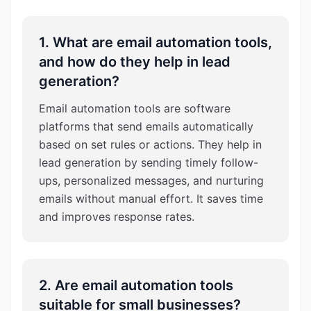
1. What are email automation tools,
and how do they help in lead
generation?
Email automation tools are software
platforms that send emails automatically
based on set rules or actions. They help in
lead generation by sending timely follow-
ups, personalized messages, and nurturing
emails without manual effort. It saves time
and improves response rates.
2. Are email automation tools
suitable for small businesses?