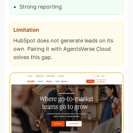
Strong reporting
Limitation
HubSpot does not generate leads on its
own. Pairing it with AgentsVerse Cloud
solves this gap.