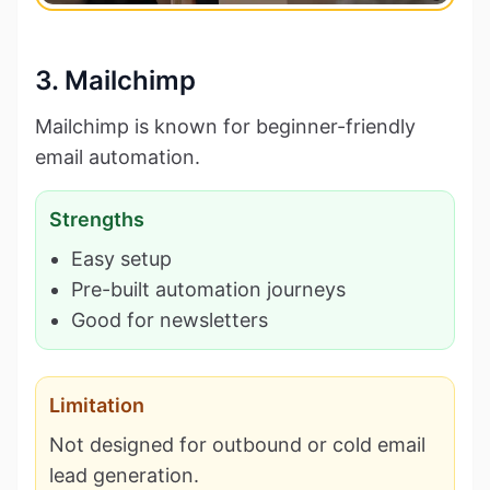
3. Mailchimp
Mailchimp is known for beginner-friendly
email automation.
Strengths
Easy setup
Pre-built automation journeys
Good for newsletters
Limitation
Not designed for outbound or cold email
lead generation.