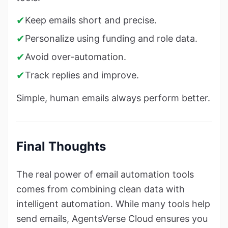
✔
Keep emails short and precise.
✔
Personalize using funding and role data.
✔
Avoid over-automation.
✔
Track replies and improve.
Simple, human emails always perform better.
Final Thoughts
The real power of email automation tools
comes from combining clean data with
intelligent automation. While many tools help
send emails, AgentsVerse Cloud ensures you