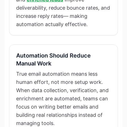
deliverability, reduce bounce rates, and
increase reply rates— making
automation actually effective.
Automation Should Reduce
Manual Work
True email automation means less
human effort, not more setup work.
When data collection, verification, and
enrichment are automated, teams can
focus on writing better emails and
building real relationships instead of
managing tools.