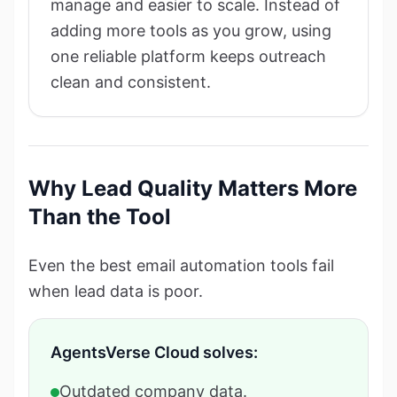
manage and easier to scale. Instead of
adding more tools as you grow, using
one reliable platform keeps outreach
clean and consistent.
Why Lead Quality Matters More
Than the Tool
Even the best email automation tools fail
when lead data is poor.
AgentsVerse Cloud solves:
Outdated company data.