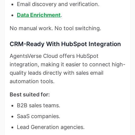
Email discovery and verification.
Data Enrichment
.
No manual work. No tool switching.
CRM-Ready With HubSpot Integration
AgentsVerse Cloud offers HubSpot
integration, making it easier to connect high-
quality leads directly with sales email
automation tools.
Best suited for:
B2B sales teams.
SaaS companies.
Lead Generation agencies.