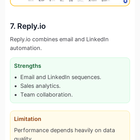
7. Reply.io
Reply.io combines email and LinkedIn
automation.
Strengths
Email and LinkedIn sequences.
Sales analytics.
Team collaboration.
Limitation
Performance depends heavily on data
quality.