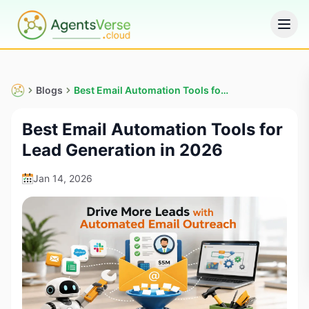
Blogs
Best Email Automation Tools for Lead Generation in 2026
Best Email Automation Tools for
Lead Generation in 2026
Jan 14, 2026