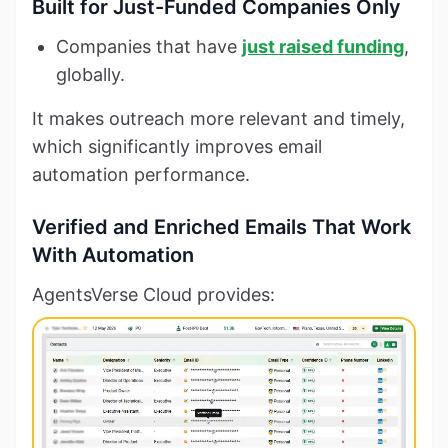
Built for Just-Funded Companies Only
Companies that have
just raised funding
,
globally.
It makes outreach more relevant and timely,
which significantly improves email
automation performance.
Verified and Enriched Emails That Work
With Automation
AgentsVerse Cloud provides: