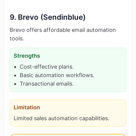
9. Brevo (Sendinblue)
Brevo offers affordable email automation
tools.
Strengths
Cost-effective plans.
Basic automation workflows.
Transactional emails.
Limitation
Limited sales automation capabilities.