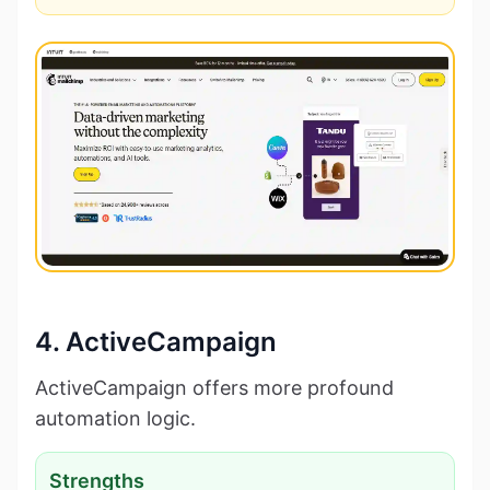
4. ActiveCampaign
ActiveCampaign offers more profound
automation logic.
Strengths