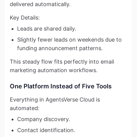
delivered automatically.
Key Details:
Leads are shared daily.
Slightly fewer leads on weekends due to
funding announcement patterns.
This steady flow fits perfectly into email
marketing automation workflows.
One Platform Instead of Five Tools
Everything in AgentsVerse Cloud is
automated:
Company discovery.
Contact identification.