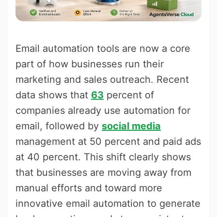
Email automation tools are now a core
part of how businesses run their
marketing and sales outreach. Recent
data shows that
63
percent of
companies already use automation for
email, followed by
social media
management at 50 percent and paid ads
at 40 percent. This shift clearly shows
that businesses are moving away from
manual efforts and toward more
innovative email automation to generate