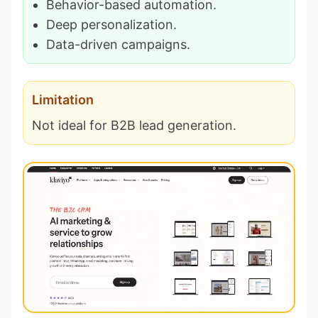
Behavior-based automation.
Deep personalization.
Data-driven campaigns.
Limitation
Not ideal for B2B lead generation.