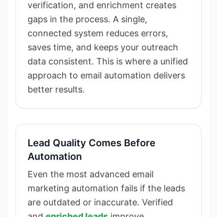
verification, and enrichment creates
gaps in the process. A single,
connected system reduces errors,
saves time, and keeps your outreach
data consistent. This is where a unified
approach to email automation delivers
better results.
Lead Quality Comes Before
Automation
Even the most advanced email
marketing automation fails if the leads
are outdated or inaccurate. Verified
and
enriched leads
improve