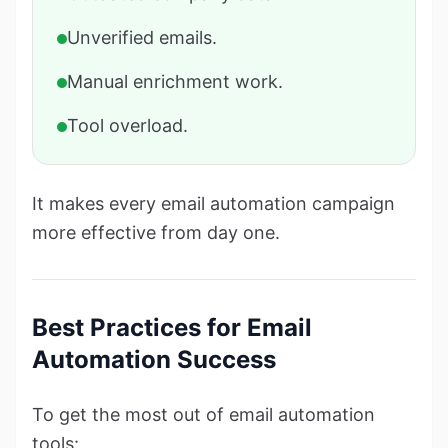
Unverified emails.
Manual enrichment work.
Tool overload.
It makes every email automation campaign
more effective from day one.
Best Practices for Email
Automation Success
To get the most out of email automation
tools: