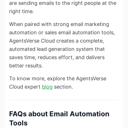
are sending emails to the right people at the
right time.
When paired with strong email marketing
automation or sales email automation tools,
AgentsVerse Cloud creates a complete,
automated lead generation system that
saves time, reduces effort, and delivers
better results.
To know more, explore the AgentsVerse
Cloud expert
blog
section.
FAQs about Email Automation
Tools