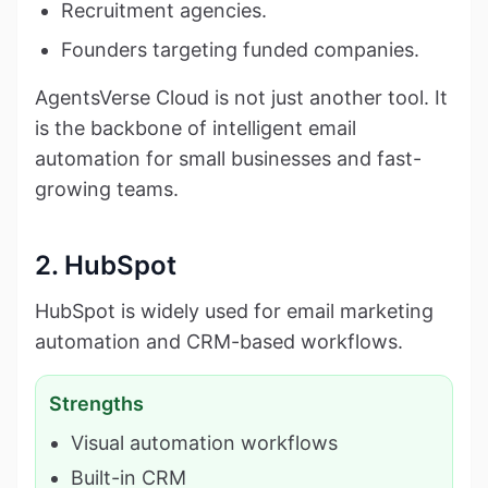
Recruitment agencies.
Founders targeting funded companies.
AgentsVerse Cloud is not just another tool. It
is the backbone of intelligent email
automation for small businesses and fast-
growing teams.
2. HubSpot
HubSpot is widely used for email marketing
automation and CRM-based workflows.
Strengths
Visual automation workflows
Built-in CRM