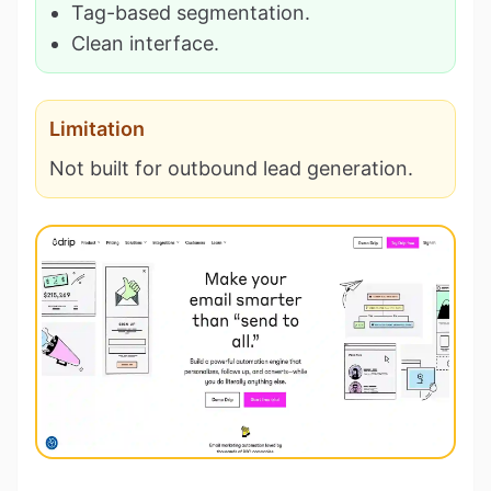
Tag-based segmentation.
Clean interface.
Limitation
Not built for outbound lead generation.