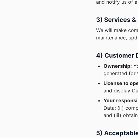
and notify us of 
3) Services & 
We will make comm
maintenance, upda
4) Customer 
Ownership:
Yo
generated for 
License to ope
and display Cu
Your responsib
Data; (ii) com
and (iii) obtai
5) Acceptabl