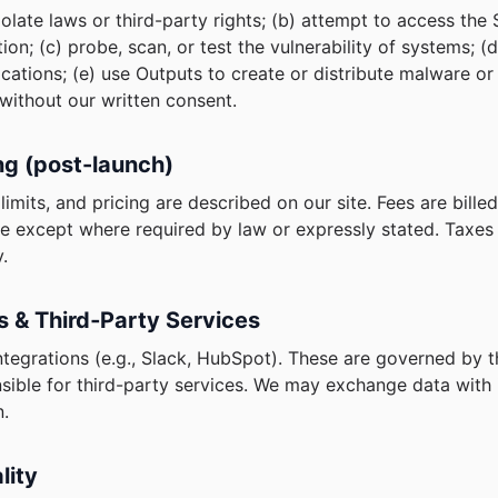
violate laws or third-party rights; (b) attempt to access the
ion; (c) probe, scan, or test the vulnerability of systems; 
tions; (e) use Outputs to create or distribute malware or f
 without our written consent.
ing (post-launch)
limits, and pricing are described on our site. Fees are bill
e except where required by law or expressly stated. Taxes 
.
ns & Third‑Party Services
tegrations (e.g., Slack, HubSpot). These are governed by t
sible for third-party services. We may exchange data with 
n.
lity