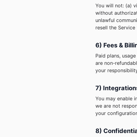
You will not: (a) 
without authorizat
unlawful communica
resell the Service
6) Fees & Bill
Paid plans, usage 
are non-refundabl
your responsibility
7) Integratio
You may enable in
we are not respon
your configuratio
8) Confidentia