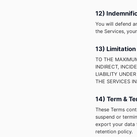
12) Indemnifi
You will defend a
the Services, you
13) Limitation 
TO THE MAXIMUM
INDIRECT, INCID
LIABILITY UNDE
THE SERVICES I
14) Term & Te
These Terms conti
suspend or termin
export your data f
retention policy.