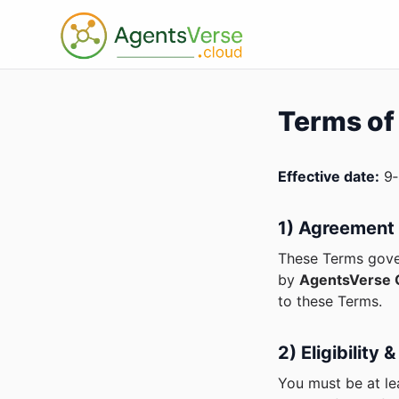
Terms of
Effective date:
9‑
1) Agreement
These Terms gover
by
AgentsVerse C
to these Terms.
2) Eligibility
You must be at le