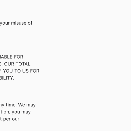
 your misuse of
IABLE FOR
S. OUR TOTAL
Y YOU TO US FOR
ILITY.
any time. We may
ation, you may
t per our