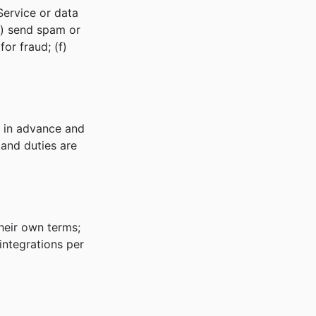
 Service or data
(d) send spam or
or fraud; (f)
ed in advance and
and duties are
heir own terms;
integrations per