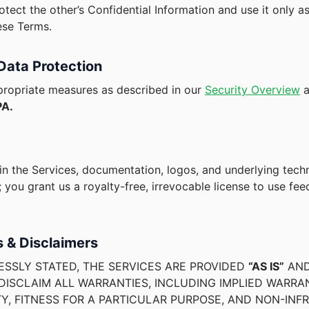
otect the other’s Confidential Information and use it only a
ese Terms.
 Data Protection
ropriate measures as described in our
Security Overview
a
A.
 in the Services, documentation, logos, and underlying tec
 you grant us a royalty-free, irrevocable license to use fe
s & Disclaimers
ESSLY STATED, THE SERVICES ARE PROVIDED
“AS IS”
AN
ISCLAIM ALL WARRANTIES, INCLUDING IMPLIED WARRA
Y, FITNESS FOR A PARTICULAR PURPOSE, AND NON-INF