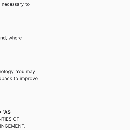
s necessary to
nd, where
hnology. You may
edback to improve
D
“AS
NTIES OF
RINGEMENT.