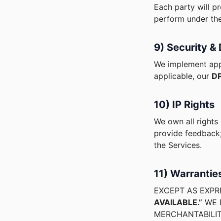
Each party will pr
perform under th
9) Security &
We implement app
applicable, our
DP
10) IP Rights
We own all rights
provide feedback;
the Services.
11) Warrantie
EXCEPT AS EXPR
AVAILABLE.”
WE D
MERCHANTABILIT