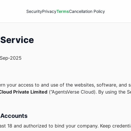
Security
Privacy
Terms
Cancellation Policy
 Service
Sep‑2025
n your access to and use of the websites, software, and s
loud Private Limited
(“AgentsVerse Cloud). By using the S
 & Accounts
ast 18 and authorized to bind your company. Keep credentia