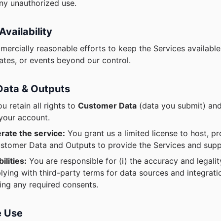
any unauthorized use.
Availability
ercially reasonable efforts to keep the Services available,
tes, or events beyond our control.
Data & Outputs
u retain all rights to
Customer Data
(data you submit) and
your account.
rate the service:
You grant us a limited license to host, pr
stomer Data and Outputs to provide the Services and supp
ilities:
You are responsible for (i) the accuracy and legali
plying with third-party terms for data sources and integrat
ning any required consents.
e Use