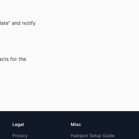
ate” and notify
cts for the
Legal
Misc
Privacy
Hubspot Setup Guide