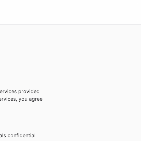
ervices provided
ervices, you agree
ls confidential