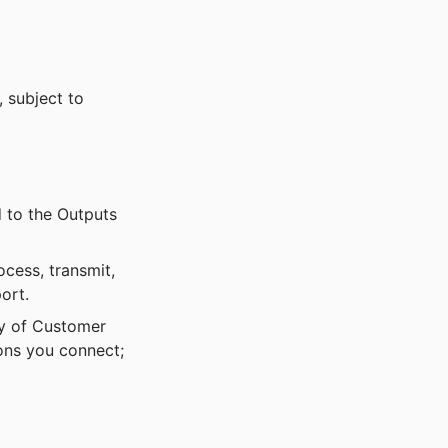
 subject to
 to the Outputs
ocess, transmit,
ort.
ty of Customer
ions you connect;