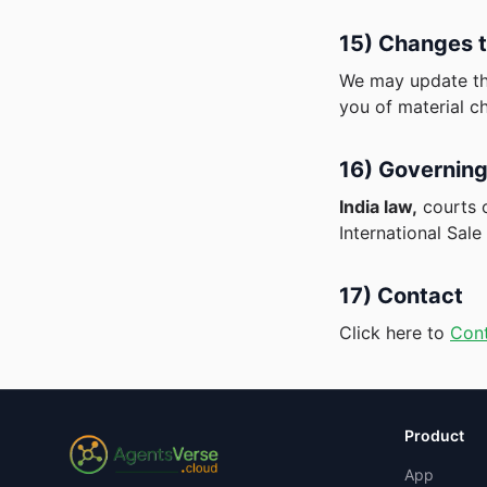
15) Changes t
We may update the
you of material c
16) Governing
India law,
courts 
International Sal
17) Contact
Click here to
Con
Product
App