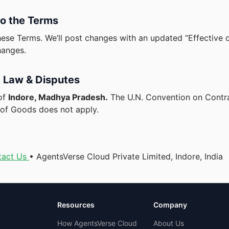
o the Terms
se Terms. We’ll post changes with an updated “Effective d
hanges.
 Law & Disputes
of
Indore, Madhya Pradesh.
The U.N. Convention on Contra
e of Goods does not apply.
tact Us
• AgentsVerse Cloud Private Limited, Indore, India
Resources
Company
How AgentsVerse Cloud
About Us