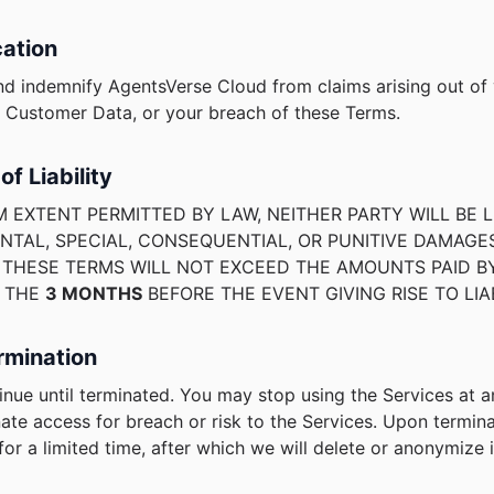
cation
nd indemnify AgentsVerse Cloud from claims arising out of
r Customer Data, or your breach of these Terms.
of Liability
 EXTENT PERMITTED BY LAW, NEITHER PARTY WILL BE L
ENTAL, SPECIAL, CONSEQUENTIAL, OR PUNITIVE DAMAGE
R THESE TERMS WILL NOT EXCEED THE AMOUNTS PAID B
N THE
3 MONTHS
BEFORE THE EVENT GIVING RISE TO LIAB
rmination
nue until terminated. You may stop using the Services at 
ate access for breach or risk to the Services. Upon termin
or a limited time, after which we will delete or anonymize i