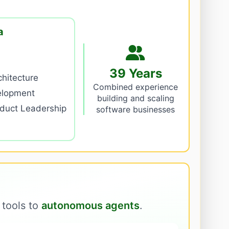
a
39 Years
hitecture
Combined experience
elopment
building and scaling
oduct Leadership
software businesses
 tools to
autonomous agents
.