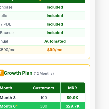
chbase
Included
ollo
Included
 / PDL
Included
rBounce
Included
nual
Automated
$500/mo
$99/mo
Growth Plan
7
(12 Months)
Month
Customers
MRR
Month 3
100
$9.9K
Month 6
*
300
$29.7K