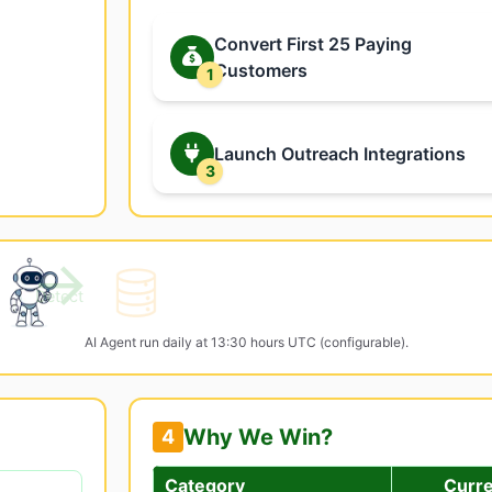
Convert First 25 Paying
Customers
1
Launch Outreach Integrations
3
→
Detect
AI Agent run daily at 13:30 hours UTC (configurable).
Why We Win?
4
Category
Curr