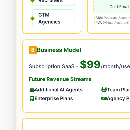
Recruiters
Cold Email
GTM
*
ABM
(Account-Based Ma
Agencies
**
VA
(Virtual Assistant
Business Model
8
$99
Subscription SaaS -
/month/use
Future Revenue Streams
Additional AI Agents
Team Pla
Enterprise Plans
Agency P