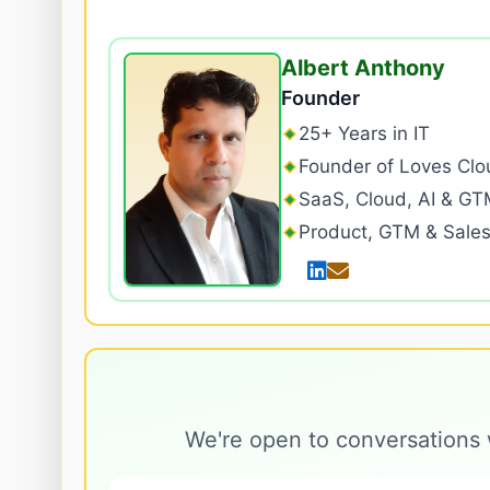
Albert Anthony
Founder
25+ Years in IT
Founder of Loves Clo
SaaS, Cloud, AI & GT
Product, GTM & Sale
We're open to conversations 