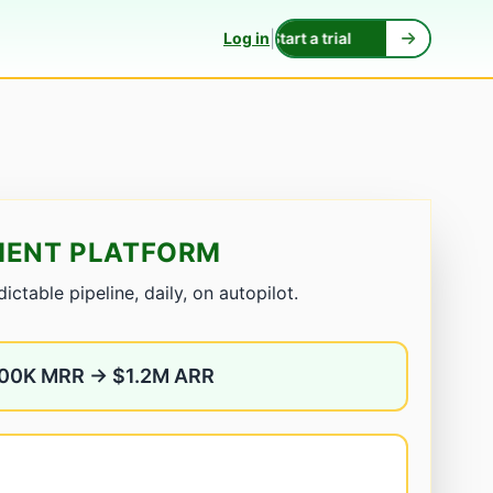
|
Log in
Start a trial
HMENT PLATFORM
ctable pipeline, daily, on autopilot.
100K MRR → $1.2M ARR