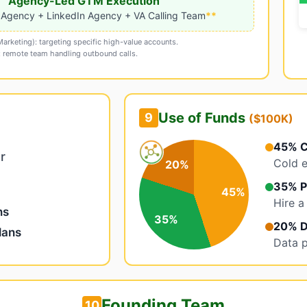
Agency-Led GTM Execution
 Agency + LinkedIn Agency + VA Calling Team
**
rketing): targeting specific high-value accounts.
): remote team handling outbound calls.
Use of Funds
9
($100K)
45% C
r
Cold e
20%
35% P
45%
Hire a
ns
35%
20% D
lans
Data p
Founding Team
10