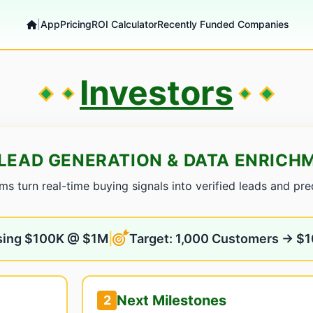
|
App
Pricing
ROI Calculator
Recently Funded Companies
Investors
LEAD GENERATION & DATA ENRIC
 turn real-time buying signals into verified leads and predi
sing $100K @ $1M
|
Target: 1,000 Customers → $
Next Milestones
2