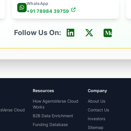
WhatsApp
+91 78984 39759
Follow Us On:
Resources
Company
How AgentsVerse Cloud
About Us
Works
sVerse Cloud
Contact Us
B2B Data Enrichment
Investors
Funding Database
Sitemap