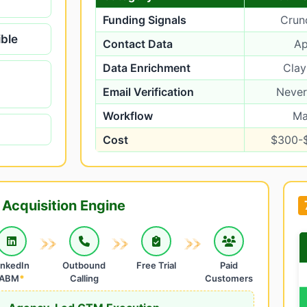
Funding Signals
Crun
ible
Contact Data
Ap
Data Enrichment
Clay
Email Verification
Neve
Workflow
Ma
Cost
$300-
Acquisition Engine
inkedIn
Outbound
Free Trial
Paid
ABM
*
Calling
Customers