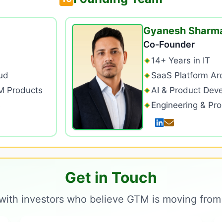
Gyanesh Sharm
Co-Founder
14+ Years in IT
ud
SaaS Platform Arc
M Products
AI & Product Dev
s
Engineering & Pr
Get in Touch
with investors who believe GTM is moving from