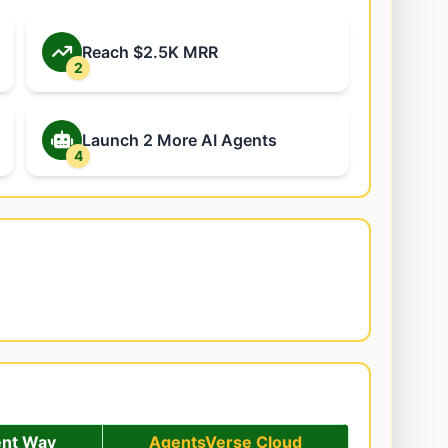
Reach $2.5K MRR
2
Launch 2 More AI Agents
4
ent Way
AgentsVerse Cloud