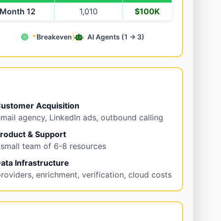
Month 12
1,010
$100K
*
Breakeven
|
AI Agents (1 → 3)
ustomer Acquisition
mail agency, LinkedIn ads, outbound calling
roduct & Support
 small team of 6-8 resources
ata Infrastructure
roviders, enrichment, verification, cloud costs