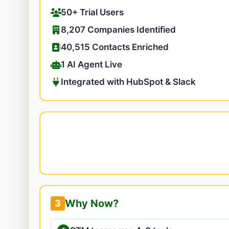
50+ Trial Users
8,207 Companies Identified
40,515 Contacts Enriched
1 AI Agent Live
Integrated with HubSpot & Slack
Why Now?
3