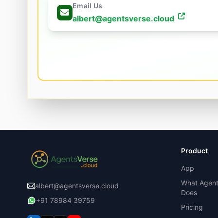
Email Us
albert@agentsverse.cloud
Product
App
What Agent
albert@agentsverse.cloud
Does
+91 78984 39759
Pricing