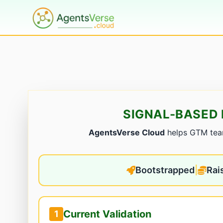
SIGNAL-BASED 
AgentsVerse Cloud
helps GTM teams
Bootstrapped
|
Rai
Current Validation
1