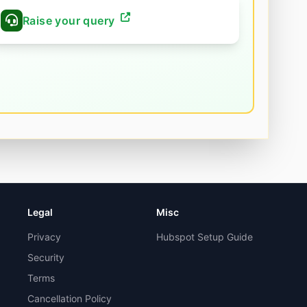
Raise your query
Legal
Misc
Privacy
Hubspot Setup Guide
Security
Terms
Cancellation Policy