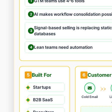
GTM teams use 4-6 tools
1
AI makes workflow consolidation poss
2
Signal-based selling is replacing static
3
databases
Lean teams need automation
4
Built For
Customer 
5
6
Startups
Cold Email
L
B2B SaaS