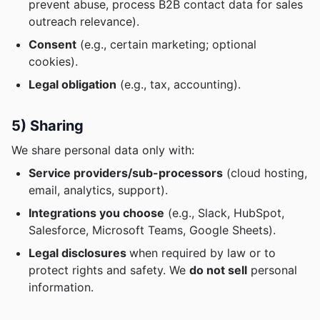
prevent abuse, process B2B contact data for sales
outreach relevance).
Consent
(e.g., certain marketing; optional
cookies).
Legal obligation
(e.g., tax, accounting).
5) Sharing
We share personal data only with:
Service providers/sub-processors
(cloud hosting,
email, analytics, support).
Integrations you choose
(e.g., Slack, HubSpot,
Salesforce, Microsoft Teams, Google Sheets).
Legal disclosures
when required by law or to
protect rights and safety. We
do not sell
personal
information.