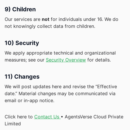
9) Children
Our services are
not
for individuals under 16. We do
not knowingly collect data from children.
10) Security
We apply appropriate technical and organizational
measures; see our
Security Overview
for details.
11) Changes
We will post updates here and revise the “Effective
date.” Material changes may be communicated via
email or in-app notice.
Click here to
Contact Us
• AgentsVerse Cloud Private
Limited