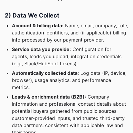
2) Data We Collect
Account & billing data:
Name, email, company, role,
authentication identifiers, and (if applicable) billing
info processed by our payment provider.
Service data you provide:
Configuration for
agents, leads you upload, integration credentials
(e.g., Slack/HubSpot tokens).
Automatically collected data:
Log data (IP, device,
browser), usage analytics, and performance
metrics.
Leads & enrichment data (B2B):
Company
information and professional contact details about
potential buyers gathered from public sources,
customer-provided inputs, and trusted third-party
data partners, consistent with applicable law and
their terms.