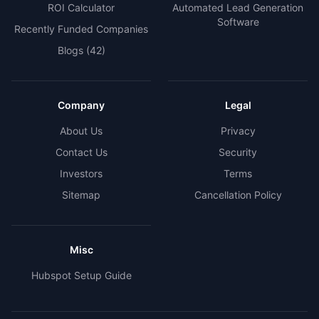
ROI Calculator
Automated Lead Generation
Software
Recently Funded Companies
Blogs
(42)
Company
Legal
About Us
Privacy
Contact Us
Security
Investors
Terms
Sitemap
Cancellation Policy
Misc
Hubspot Setup Guide