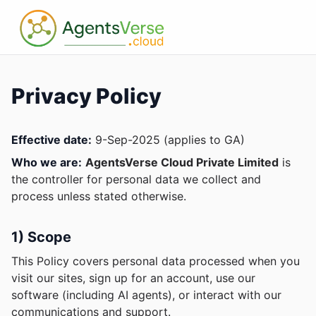
Privacy Policy
Effective date:
9-Sep-2025 (applies to GA)
Who we are:
AgentsVerse Cloud Private Limited
is
the controller for personal data we collect and
process unless stated otherwise.
1) Scope
This Policy covers personal data processed when you
visit our sites, sign up for an account, use our
software (including AI agents), or interact with our
communications and support.