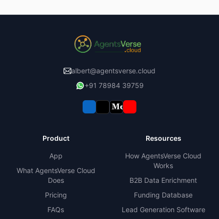
albert@agentsverse.cloud
+91 78984 39759
Product
Resources
App
How AgentsVerse Cloud
Works
What AgentsVerse Cloud
Does
B2B Data Enrichment
Pricing
Funding Database
FAQs
Lead Generation Software