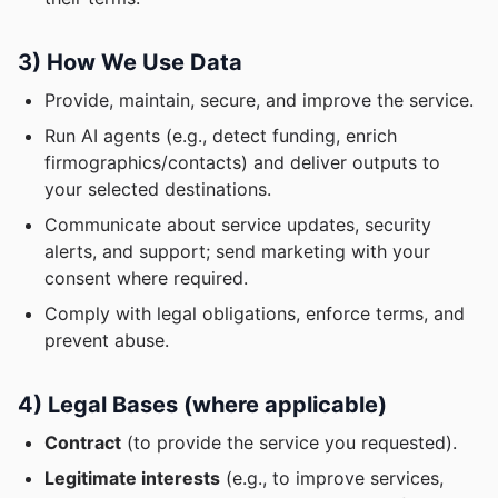
3) How We Use Data
Provide, maintain, secure, and improve the service.
Run AI agents (e.g., detect funding, enrich
firmographics/contacts) and deliver outputs to
your selected destinations.
Communicate about service updates, security
alerts, and support; send marketing with your
consent where required.
Comply with legal obligations, enforce terms, and
prevent abuse.
4) Legal Bases (where applicable)
Contract
(to provide the service you requested).
Legitimate interests
(e.g., to improve services,