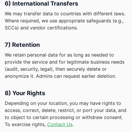
6) International Transfers
We may transfer data to countries with different laws.
Where required, we use appropriate safeguards (e.g.,
SCCs) and vendor certifications.
7) Retention
We retain personal data for as long as needed to
provide the service and for legitimate business needs
(audit, security, legal), then securely delete or
anonymize it. Admins can request earlier deletion.
8) Your Rights
Depending on your location, you may have rights to
access, correct, delete, restrict, or port your data, and
to object to certain processing or withdraw consent.
To exercise rights,
Contact Us
.