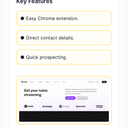
Key Features
● Easy Chrome extension.
● Direct contact details.
● Quick prospecting.