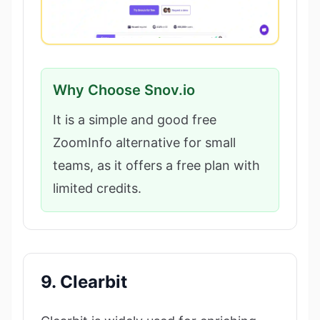
Why Choose Snov.io
It is a simple and good free
ZoomInfo alternative for small
teams, as it offers a free plan with
limited credits.
9. Clearbit