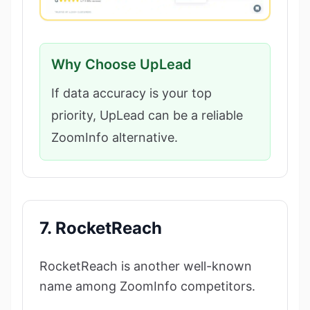
Why Choose UpLead
If data accuracy is your top
priority, UpLead can be a reliable
ZoomInfo alternative.
7. RocketReach
RocketReach is another well-known
name among ZoomInfo competitors.