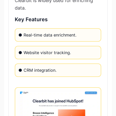
Clearbit is widely used for enriching
data.
Key Features
● Real-time data enrichment.
● Website visitor tracking.
● CRM integration.