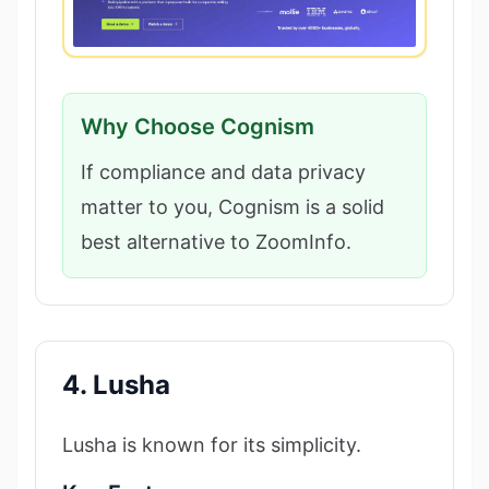
Why Choose Cognism
If compliance and data privacy
matter to you, Cognism is a solid
best alternative to ZoomInfo.
4. Lusha
Lusha is known for its simplicity.