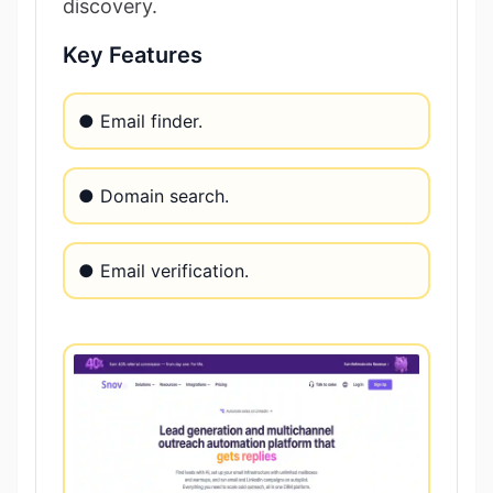
discovery.
Key Features
● Email finder.
● Domain search.
● Email verification.