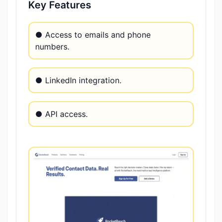
Key Features
● Access to emails and phone
numbers.
● LinkedIn integration.
● API access.