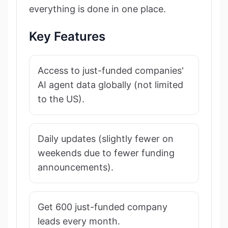
everything is done in one place.
Key Features
Access to just-funded companies'
AI agent data globally (not limited
to the US).
Daily updates (slightly fewer on
weekends due to fewer funding
announcements).
Get 600 just-funded company
leads every month.