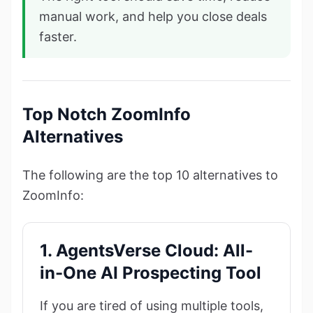
manual work, and help you close deals
faster.
Top Notch ZoomInfo
Alternatives
The following are the top 10 alternatives to
ZoomInfo:
1. AgentsVerse Cloud: All-
in-One AI Prospecting Tool
If you are tired of using multiple tools,