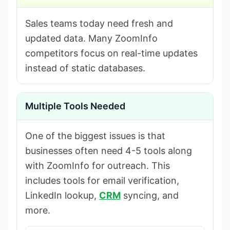
Sales teams today need fresh and
updated data. Many ZoomInfo
competitors focus on real-time updates
instead of static databases.
Multiple Tools Needed
One of the biggest issues is that
businesses often need 4-5 tools along
with ZoomInfo for outreach. This
includes tools for email verification,
LinkedIn lookup,
CRM
syncing, and
more.