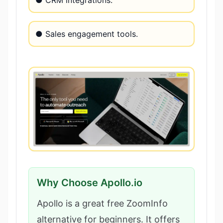
● Sales engagement tools.
Why Choose Apollo.io
Apollo is a great free ZoomInfo
alternative for beginners. It offers