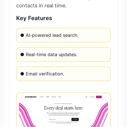
contacts in real time.
Key Features
● AI-powered lead search.
● Real-time data updates.
● Email verification.