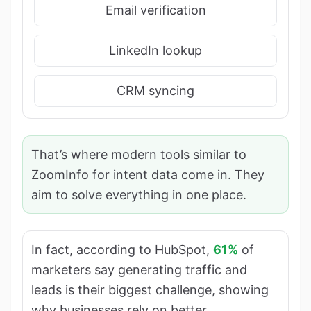
Email verification
LinkedIn lookup
CRM syncing
That’s where modern tools similar to
ZoomInfo for intent data come in. They
aim to solve everything in one place.
In fact, according to HubSpot,
61%
of
marketers say generating traffic and
leads is their biggest challenge, showing
why businesses rely on better