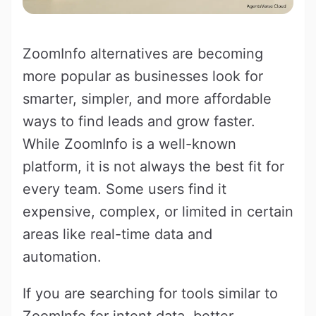
ZoomInfo alternatives are becoming
more popular as businesses look for
smarter, simpler, and more affordable
ways to find leads and grow faster.
While ZoomInfo is a well-known
platform, it is not always the best fit for
every team. Some users find it
expensive, complex, or limited in certain
areas like real-time data and
automation.
If you are searching for tools similar to
ZoomInfo for intent data, better