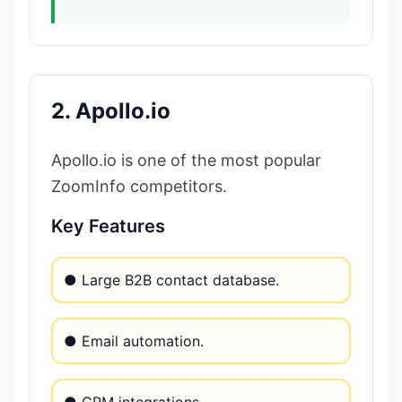
2. Apollo.io
Apollo.io is one of the most popular
ZoomInfo competitors.
Key Features
● Large B2B contact database.
● Email automation.
● CRM integrations.