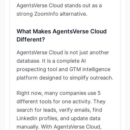
AgentsVerse Cloud stands out as a
strong ZoomInfo alternative.
What Makes AgentsVerse Cloud
Different?
AgentsVerse Cloud is not just another
database. It is a complete AI
prospecting tool and GTM intelligence
platform designed to simplify outreach.
Right now, many companies use 5
different tools for one activity. They
search for leads, verify emails, find
LinkedIn profiles, and update data
manually. With AgentsVerse Cloud,