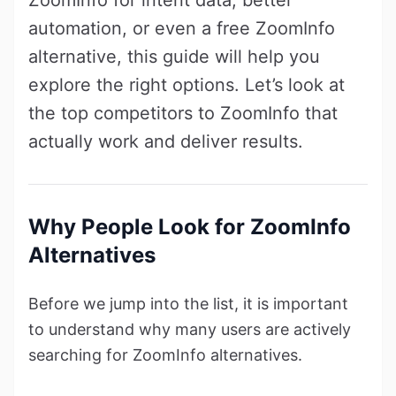
automation, or even a free ZoomInfo
alternative, this guide will help you
explore the right options. Let’s look at
the top competitors to ZoomInfo that
actually work and deliver results.
Why People Look for ZoomInfo
Alternatives
Before we jump into the list, it is important
to understand why many users are actively
searching for ZoomInfo alternatives.