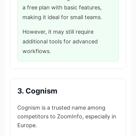
a free plan with basic features,
making it ideal for small teams.
However, it may still require
additional tools for advanced
workflows.
3. Cognism
Cognism is a trusted name among
competitors to ZoomInfo, especially in
Europe.