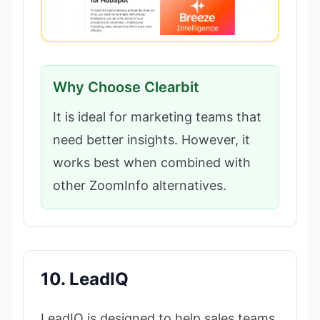
Why Choose Clearbit
It is ideal for marketing teams that
need better insights. However, it
works best when combined with
other ZoomInfo alternatives.
10. LeadIQ
LeadIQ is designed to help sales teams