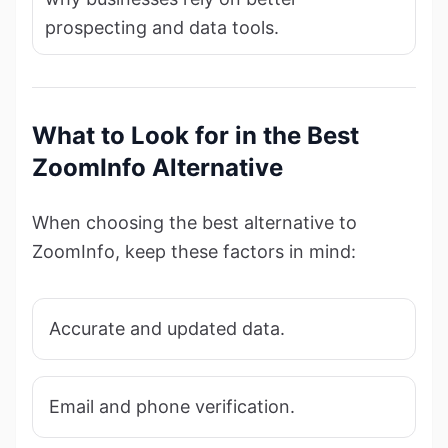
prospecting and data tools.
What to Look for in the Best
ZoomInfo Alternative
When choosing the best alternative to
ZoomInfo, keep these factors in mind:
Accurate and updated data.
Email and phone verification.