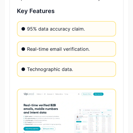
Key Features
● 95% data accuracy claim.
● Real-time email verification.
● Technographic data.