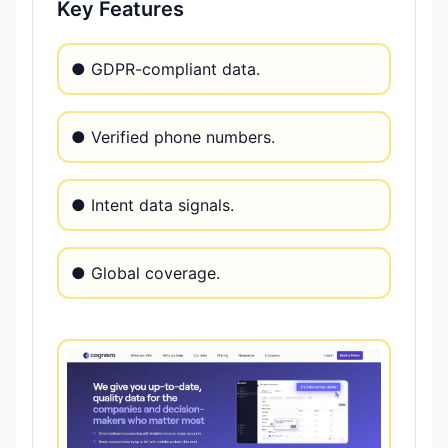
Key Features
● GDPR-compliant data.
● Verified phone numbers.
● Intent data signals.
● Global coverage.