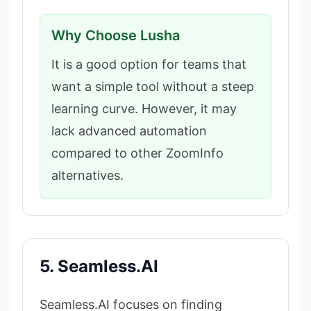
Why Choose Lusha
It is a good option for teams that
want a simple tool without a steep
learning curve. However, it may
lack advanced automation
compared to other ZoomInfo
alternatives.
5. Seamless.AI
Seamless.AI focuses on finding