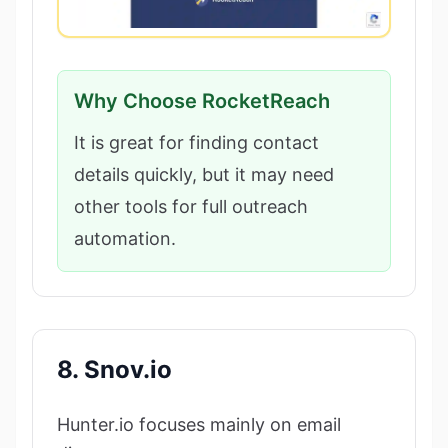
Why Choose RocketReach
It is great for finding contact
details quickly, but it may need
other tools for full outreach
automation.
8. Snov.io
Hunter.io focuses mainly on email