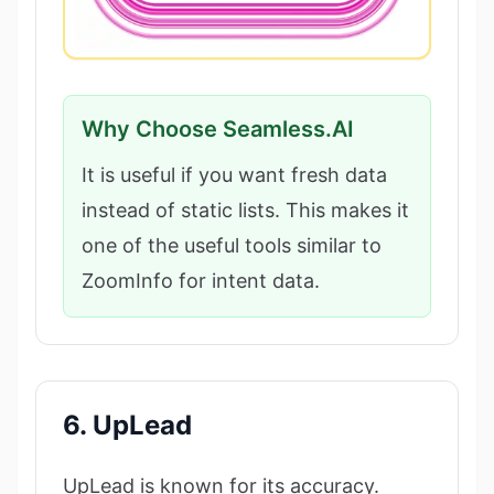
Why Choose Seamless.AI
It is useful if you want fresh data
instead of static lists. This makes it
one of the useful tools similar to
ZoomInfo for intent data.
6. UpLead
UpLead is known for its accuracy.