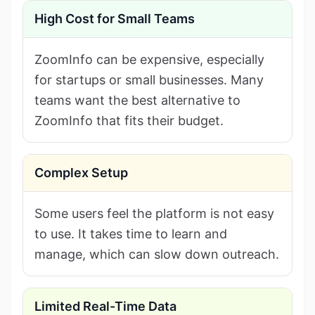
High Cost for Small Teams
ZoomInfo can be expensive, especially
for startups or small businesses. Many
teams want the best alternative to
ZoomInfo that fits their budget.
Complex Setup
Some users feel the platform is not easy
to use. It takes time to learn and
manage, which can slow down outreach.
Limited Real-Time Data