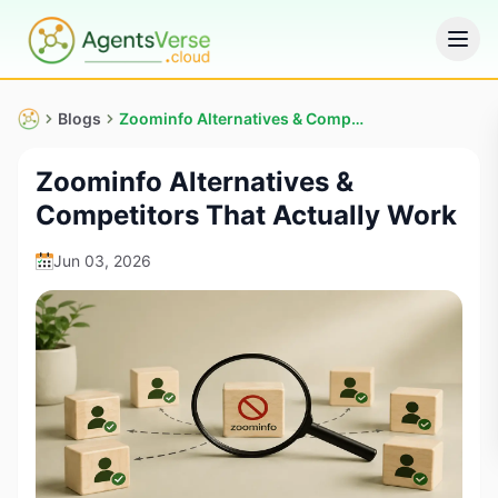
Blogs
Zoominfo Alternatives & Competitors That Actually Work
Zoominfo Alternatives &
Competitors That Actually Work
Jun 03, 2026