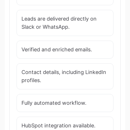
Leads are delivered directly on
Slack or WhatsApp.
Verified and enriched emails.
Contact details, including LinkedIn
profiles.
Fully automated workflow.
HubSpot integration available.