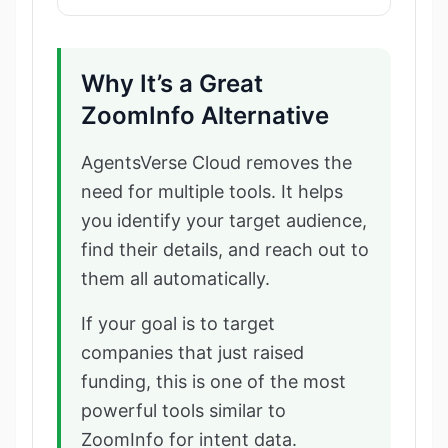
Why It’s a Great
ZoomInfo Alternative
AgentsVerse Cloud removes the
need for multiple tools. It helps
you identify your target audience,
find their details, and reach out to
them all automatically.
If your goal is to target
companies that just raised
funding, this is one of the most
powerful tools similar to
ZoomInfo for intent data.