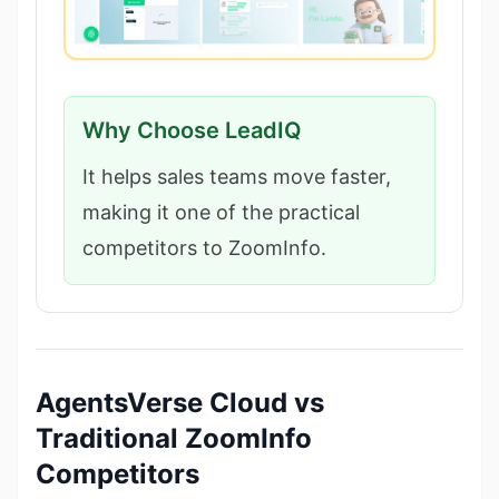
Why Choose LeadIQ
It helps sales teams move faster,
making it one of the practical
competitors to ZoomInfo.
AgentsVerse Cloud vs
Traditional ZoomInfo
Competitors