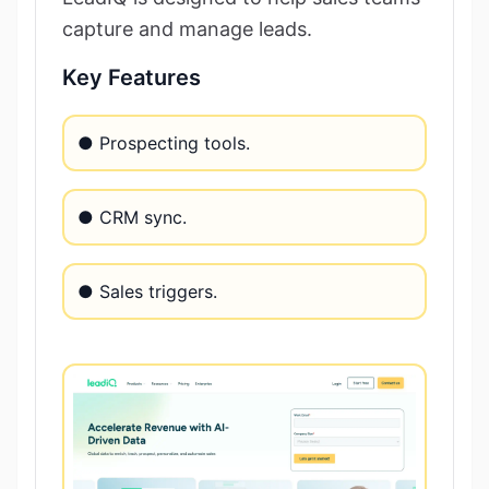
capture and manage leads.
Key Features
● Prospecting tools.
● CRM sync.
● Sales triggers.