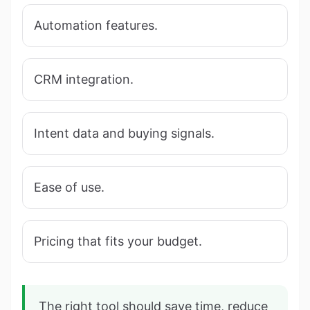
Automation features.
CRM integration.
Intent data and buying signals.
Ease of use.
Pricing that fits your budget.
The right tool should save time, reduce