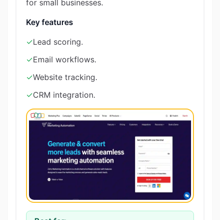
for small businesses.
Key features
✓
Lead scoring.
✓
Email workflows.
✓
Website tracking.
✓
CRM integration.