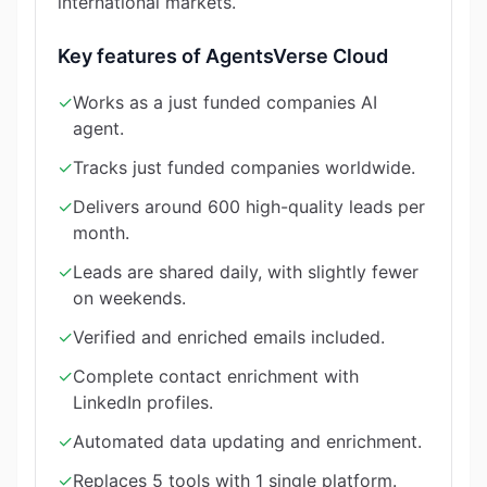
international markets.
Key features of AgentsVerse Cloud
✓
Works as a just funded companies AI
agent.
✓
Tracks just funded companies worldwide.
✓
Delivers around 600 high-quality leads per
month.
✓
Leads are shared daily, with slightly fewer
on weekends.
✓
Verified and enriched emails included.
✓
Complete contact enrichment with
LinkedIn profiles.
✓
Automated data updating and enrichment.
✓
Replaces 5 tools with 1 single platform.