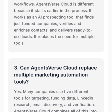
workflows. AgentsVerse Cloud is different
because it starts earlier in the process. It
works as an AI prospecting tool that finds
just funded companies, verifies and
enriches contacts, and delivers ready-to-
use leads. It replaces the need for multiple
tools.
3. Can AgentsVerse Cloud replace
multiple marketing automation
tools?
Yes. Many companies use five different
tools for targeting, funding data, LinkedIn
research, email discovery, and verification.
AgentsVerse Cloud combines all of this into