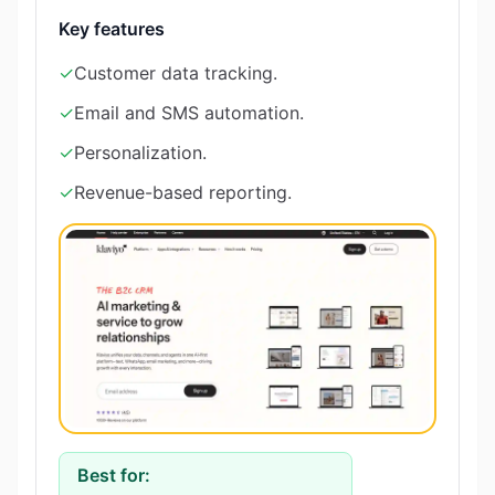
Key features
✓
Customer data tracking.
✓
Email and SMS automation.
✓
Personalization.
✓
Revenue-based reporting.
Best for: