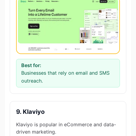
Best for:
Businesses that rely on email and SMS
outreach.
9. Klaviyo
Klaviyo is popular in eCommerce and data-
driven marketing.