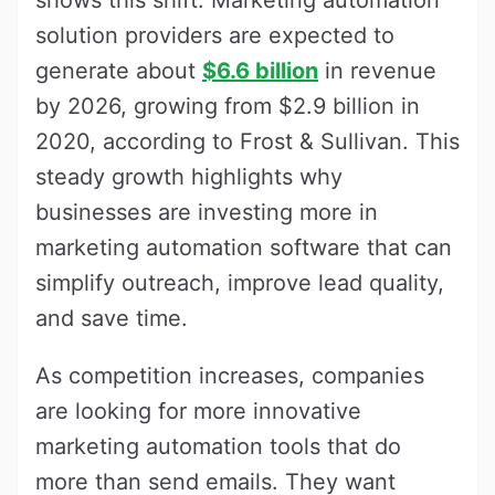
solution providers are expected to
generate about
$6.6 billion
in revenue
by 2026, growing from $2.9 billion in
2020, according to Frost & Sullivan. This
steady growth highlights why
businesses are investing more in
marketing automation software that can
simplify outreach, improve lead quality,
and save time.
As competition increases, companies
are looking for more innovative
marketing automation tools that do
more than send emails. They want