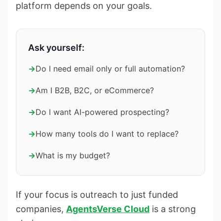
platform depends on your goals.
Ask yourself:
→
Do I need email only or full automation?
→
Am I B2B, B2C, or eCommerce?
→
Do I want AI-powered prospecting?
→
How many tools do I want to replace?
→
What is my budget?
If your focus is outreach to just funded
companies,
AgentsVerse Cloud
is a strong