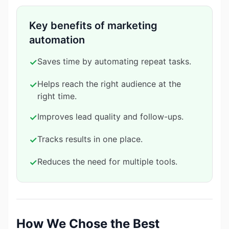
Key benefits of marketing
automation
Saves time by automating repeat tasks.
✓
Helps reach the right audience at the
✓
right time.
Improves lead quality and follow-ups.
✓
Tracks results in one place.
✓
Reduces the need for multiple tools.
✓
How We Chose the Best