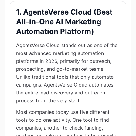
1. AgentsVerse Cloud (Best
All-in-One AI Marketing
Automation Platform)
AgentsVerse Cloud stands out as one of the
most advanced marketing automation
platforms in 2026, primarily for outreach,
prospecting, and go-to-market teams.
Unlike traditional tools that only automate
campaigns, AgentsVerse Cloud automates
the entire lead discovery and outreach
process from the very start.
Most companies today use five different
tools to do one activity. One tool to find
companies, another to check funding,
another for LinkedIn, another to find emails,