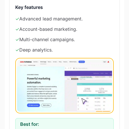
Key features
✓
Advanced lead management.
✓
Account-based marketing.
✓
Multi-channel campaigns.
✓
Deep analytics.
Best for: