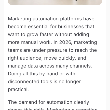
Marketing automation platforms have
become essential for businesses that
want to grow faster without adding
more manual work. In 2026, marketing
teams are under pressure to reach the
right audience, move quickly, and
manage data across many channels.
Doing all this by hand or with
disconnected tools is no longer
practical.
The demand for automation clearly
shows this shift. Marketing automation