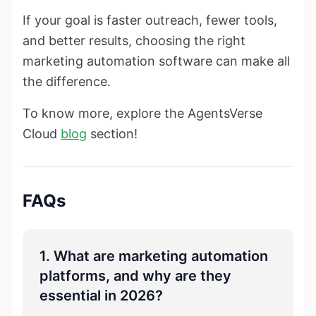
If your goal is faster outreach, fewer tools,
and better results, choosing the right
marketing automation software can make all
the difference.
To know more, explore the AgentsVerse
Cloud
blog
section!
FAQs
1. What are marketing automation
platforms, and why are they
essential in 2026?