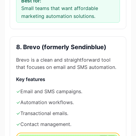
Best for:
Small teams that want affordable
marketing automation solutions.
8. Brevo (formerly Sendinblue)
Brevo is a clean and straightforward tool
that focuses on email and SMS automation.
Key features
✓
Email and SMS campaigns.
✓
Automation workflows.
✓
Transactional emails.
✓
Contact management.