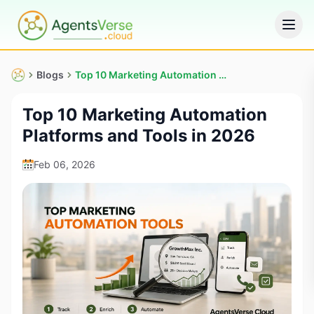
Blogs
Top 10 Marketing Automation Platforms and Tools in 2026
Top 10 Marketing Automation
Platforms and Tools in 2026
Feb 06, 2026