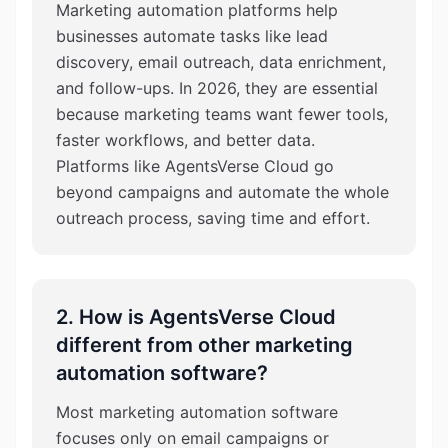
Marketing automation platforms help
businesses automate tasks like lead
discovery, email outreach, data enrichment,
and follow-ups. In 2026, they are essential
because marketing teams want fewer tools,
faster workflows, and better data.
Platforms like AgentsVerse Cloud go
beyond campaigns and automate the whole
outreach process, saving time and effort.
2. How is AgentsVerse Cloud
different from other marketing
automation software?
Most marketing automation software
focuses only on email campaigns or