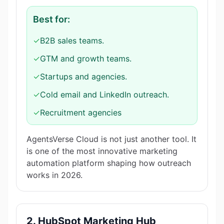
Best for:
✓
B2B sales teams.
✓
GTM and growth teams.
✓
Startups and agencies.
✓
Cold email and LinkedIn outreach.
✓
Recruitment agencies
AgentsVerse Cloud is not just another tool. It
is one of the most innovative marketing
automation platform shaping how outreach
works in 2026.
2. HubSpot Marketing Hub