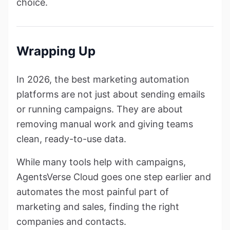
choice.
Wrapping Up
In 2026, the best marketing automation
platforms are not just about sending emails
or running campaigns. They are about
removing manual work and giving teams
clean, ready-to-use data.
While many tools help with campaigns,
AgentsVerse Cloud goes one step earlier and
automates the most painful part of
marketing and sales, finding the right
companies and contacts.