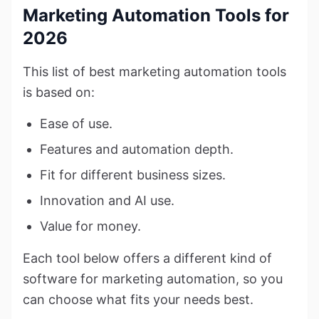
Marketing Automation Tools for
2026
This list of best marketing automation tools
is based on:
Ease of use.
Features and automation depth.
Fit for different business sizes.
Innovation and AI use.
Value for money.
Each tool below offers a different kind of
software for marketing automation, so you
can choose what fits your needs best.