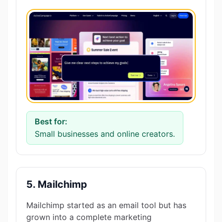
Best for:
Small businesses and online creators.
5. Mailchimp
Mailchimp started as an email tool but has
grown into a complete marketing