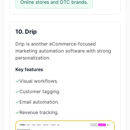
Online stores and DTC brands.
10. Drip
Drip is another eCommerce-focused
marketing automation software with strong
personalization.
Key features
✓
Visual workflows.
✓
Customer tagging.
✓
Email automation.
✓
Revenue tracking.