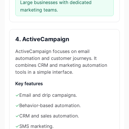
Large businesses with dedicated
marketing teams.
4. ActiveCampaign
ActiveCampaign focuses on email
automation and customer journeys. It
combines CRM and marketing automation
tools in a simple interface.
Key features
✓
Email and drip campaigns.
✓
Behavior-based automation.
✓
CRM and sales automation.
✓
SMS marketing.