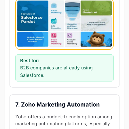
Best for:
B2B companies are already using
Salesforce.
7. Zoho Marketing Automation
Zoho offers a budget-friendly option among
marketing automation platforms, especially