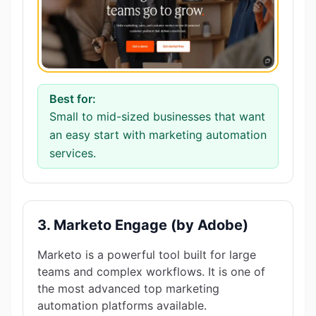
Best for:
Small to mid-sized businesses that want
an easy start with marketing automation
services.
3. Marketo Engage (by Adobe)
Marketo is a powerful tool built for large
teams and complex workflows. It is one of
the most advanced top marketing
automation platforms available.