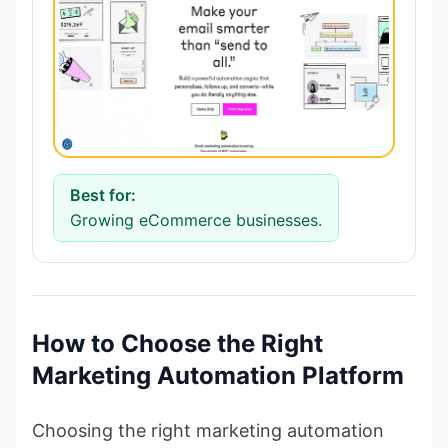
Best for:
Growing eCommerce businesses.
How to Choose the Right
Marketing Automation Platform
Choosing the right marketing automation