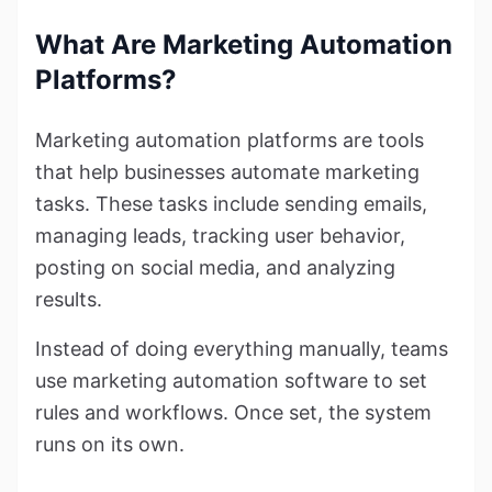
What Are Marketing Automation
Platforms?
Marketing automation platforms are tools
that help businesses automate marketing
tasks. These tasks include sending emails,
managing leads, tracking user behavior,
posting on social media, and analyzing
results.
Instead of doing everything manually, teams
use marketing automation software to set
rules and workflows. Once set, the system
runs on its own.