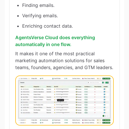
Finding emails.
Verifying emails.
Enriching contact data.
AgentsVerse Cloud does everything
automatically in one flow.
It makes it one of the most practical
marketing automation solutions for sales
teams, founders, agencies, and GTM leaders.