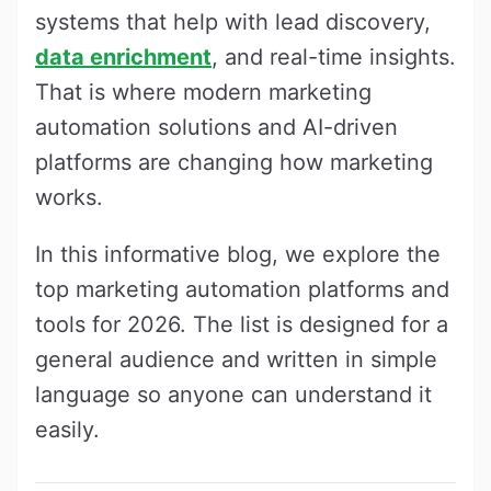
systems that help with lead discovery,
data enrichment
, and real-time insights.
That is where modern marketing
automation solutions and AI-driven
platforms are changing how marketing
works.
In this informative blog, we explore the
top marketing automation platforms and
tools for 2026. The list is designed for a
general audience and written in simple
language so anyone can understand it
easily.