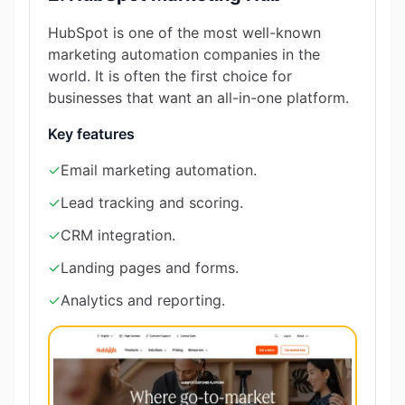
HubSpot is one of the most well-known
marketing automation companies in the
world. It is often the first choice for
businesses that want an all-in-one platform.
Key features
✓
Email marketing automation.
✓
Lead tracking and scoring.
✓
CRM integration.
✓
Landing pages and forms.
✓
Analytics and reporting.