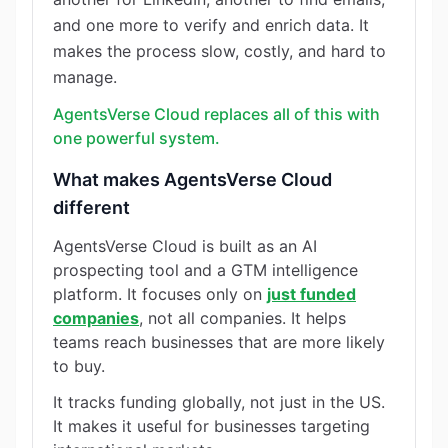
and one more to verify and enrich data. It
makes the process slow, costly, and hard to
manage.
AgentsVerse Cloud replaces all of this with
one powerful system.
What makes AgentsVerse Cloud
different
AgentsVerse Cloud is built as an AI
prospecting tool and a GTM intelligence
platform. It focuses only on
just funded
companies
, not all companies. It helps
teams reach businesses that are more likely
to buy.
It tracks funding globally, not just in the US.
It makes it useful for businesses targeting