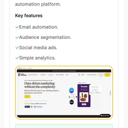
automation platform.
Key features
✓
Email automation.
✓
Audience segmentation.
✓
Social media ads.
✓
Simple analytics.