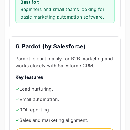
Best for:
Beginners and small teams looking for
basic marketing automation software.
6. Pardot (by Salesforce)
Pardot is built mainly for B2B marketing and
works closely with Salesforce CRM.
Key features
✓
Lead nurturing.
✓
Email automation.
✓
ROI reporting.
✓
Sales and marketing alignment.