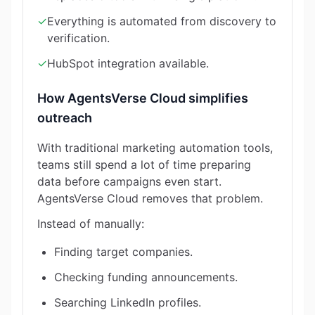
✓
Everything is automated from discovery to
verification.
✓
HubSpot integration available.
How AgentsVerse Cloud simplifies
outreach
With traditional marketing automation tools,
teams still spend a lot of time preparing
data before campaigns even start.
AgentsVerse Cloud removes that problem.
Instead of manually:
Finding target companies.
Checking funding announcements.
Searching LinkedIn profiles.