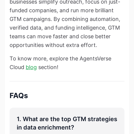
businesses simplify outreach, focus on just-
funded companies, and run more brilliant
GTM campaigns. By combining automation,
verified data, and funding intelligence, GTM
teams can move faster and close better
opportunities without extra effort.
To know more, explore the AgentsVerse
Cloud
blog
section!
FAQs
1. What are the top GTM strategies
in data enrichment?