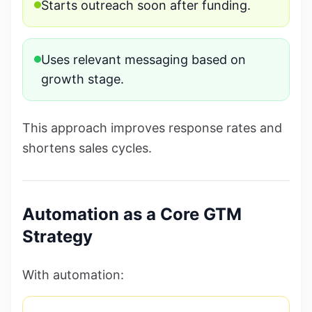
Starts outreach soon after funding.
Uses relevant messaging based on
growth stage.
This approach improves response rates and
shortens sales cycles.
Automation as a Core GTM
Strategy
With automation: