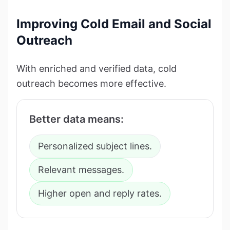
Improving Cold Email and Social
Outreach
With enriched and verified data, cold
outreach becomes more effective.
Better data means:
Personalized subject lines.
Relevant messages.
Higher open and reply rates.