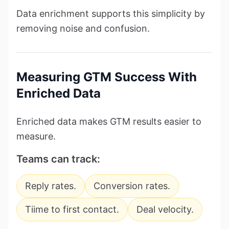
Data enrichment supports this simplicity by
removing noise and confusion.
Measuring GTM Success With
Enriched Data
Enriched data makes GTM results easier to
measure.
Teams can track:
Reply rates.
Conversion rates.
Tiime to first contact.
Deal velocity.