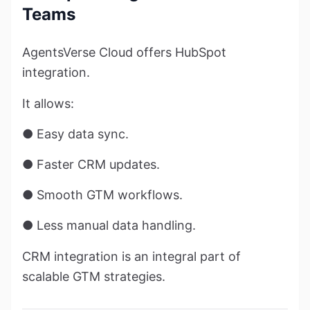
Teams
AgentsVerse Cloud offers HubSpot
integration.
It allows:
● Easy data sync.
● Faster CRM updates.
● Smooth GTM workflows.
● Less manual data handling.
CRM integration is an integral part of
scalable GTM strategies.