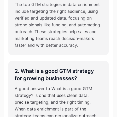
The top GTM strategies in data enrichment
include targeting the right audience, using
verified and updated data, focusing on
strong signals like funding, and automating
outreach. These strategies help sales and
marketing teams reach decision-makers
faster and with better accuracy.
2. What is a good GTM strategy
for growing businesses?
A good answer to What is a good GTM
strategy? is one that uses clean data,
precise targeting, and the right timing.
When data enrichment is part of the
strategy, teams can personalize outreach,