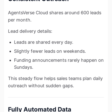
AgentsVerse Cloud shares around 600 leads
per month.
Lead delivery details:
Leads are shared every day.
Slightly fewer leads on weekends.
Funding announcements rarely happen on
Sundays.
This steady flow helps sales teams plan daily
outreach without sudden gaps.
Fully Automated Data