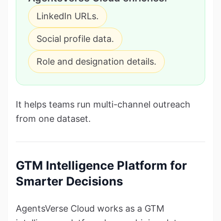
LinkedIn URLs.
Social profile data.
Role and designation details.
It helps teams run multi-channel outreach
from one dataset.
GTM Intelligence Platform for
Smarter Decisions
AgentsVerse Cloud works as a GTM