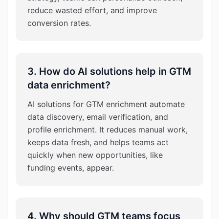
reduce wasted effort, and improve
conversion rates.
3. How do AI solutions help in GTM
data enrichment?
AI solutions for GTM enrichment automate
data discovery, email verification, and
profile enrichment. It reduces manual work,
keeps data fresh, and helps teams act
quickly when new opportunities, like
funding events, appear.
4. Why should GTM teams focus