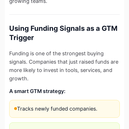
growing teams.
Using Funding Signals as a GTM
Trigger
Funding is one of the strongest buying
signals. Companies that just raised funds are
more likely to invest in tools, services, and
growth.
A smart GTM strategy:
Tracks newly funded companies.