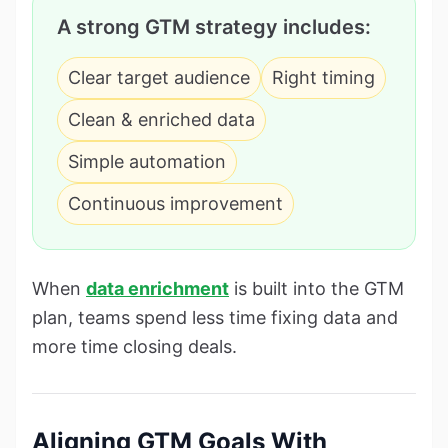
A strong GTM strategy includes:
Clear target audience
Right timing
Clean & enriched data
Simple automation
Continuous improvement
When
data enrichment
is built into the GTM
plan, teams spend less time fixing data and
more time closing deals.
Aligning GTM Goals With