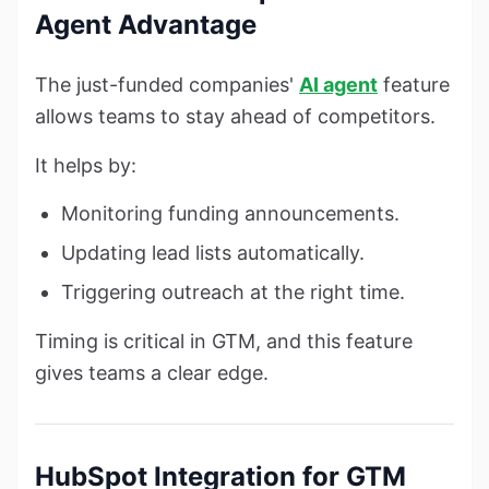
Agent Advantage
The just-funded companies'
AI agent
feature
allows teams to stay ahead of competitors.
It helps by:
Monitoring funding announcements.
Updating lead lists automatically.
Triggering outreach at the right time.
Timing is critical in GTM, and this feature
gives teams a clear edge.
HubSpot Integration for GTM