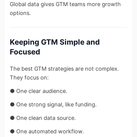
Global data gives GTM teams more growth
options.
Keeping GTM Simple and
Focused
The best GTM strategies are not complex.
They focus on:
● One clear audience.
● One strong signal, like funding.
● One clean data source.
● One automated workflow.