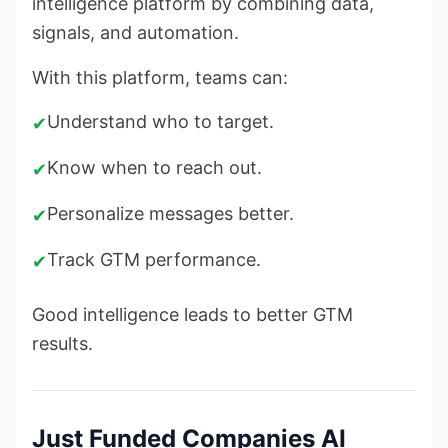
intelligence platform by combining data,
signals, and automation.
With this platform, teams can:
Understand who to target.
✔
Know when to reach out.
✔
Personalize messages better.
✔
Track GTM performance.
✔
Good intelligence leads to better GTM
results.
Just Funded Companies AI