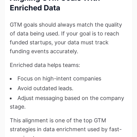
Enriched Data
GTM goals should always match the quality
of data being used. If your goal is to reach
funded startups, your data must track
funding events accurately.
Enriched data helps teams:
Focus on high-intent companies
Avoid outdated leads.
Adjust messaging based on the company
stage.
This alignment is one of the top GTM
strategies in data enrichment used by fast-