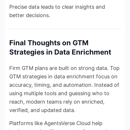
Precise data leads to clear insights and
better decisions.
Final Thoughts on GTM
Strategies in Data Enrichment
Firm GTM plans are built on strong data. Top
GTM strategies in data enrichment focus on
accuracy, timing, and automation. Instead of
using multiple tools and guessing who to
reach, modern teams rely on enriched,
verified, and updated data.
Platforms like AgentsVerse Cloud help