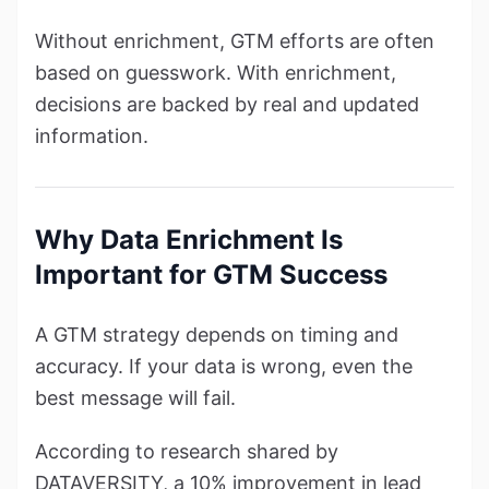
Without enrichment, GTM efforts are often
based on guesswork. With enrichment,
decisions are backed by real and updated
information.
Why Data Enrichment Is
Important for GTM Success
A GTM strategy depends on timing and
accuracy. If your data is wrong, even the
best message will fail.
According to research shared by
DATAVERSITY, a 10% improvement in lead