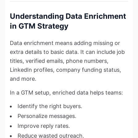
Understanding Data Enrichment
in GTM Strategy
Data enrichment means adding missing or
extra details to basic data. It can include job
titles, verified emails, phone numbers,
LinkedIn profiles, company funding status,
and more.
In a GTM setup, enriched data helps teams:
Identify the right buyers.
Personalize messages.
Improve reply rates.
Reduce wasted outreach.