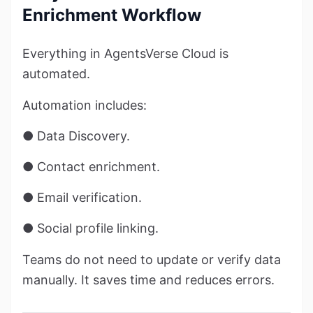
Enrichment Workflow
Everything in AgentsVerse Cloud is
automated.
Automation includes:
● Data Discovery.
● Contact enrichment.
● Email verification.
● Social profile linking.
Teams do not need to update or verify data
manually. It saves time and reduces errors.