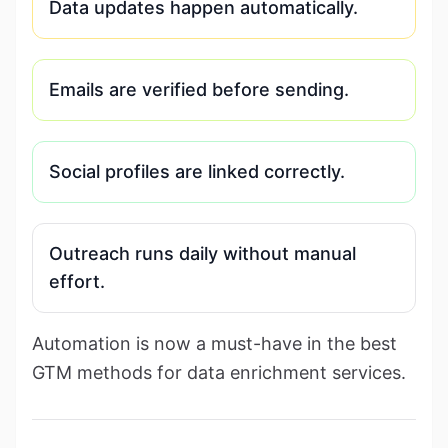
Data updates happen automatically.
Emails are verified before sending.
Social profiles are linked correctly.
Outreach runs daily without manual
effort.
Automation is now a must-have in the best
GTM methods for data enrichment services.