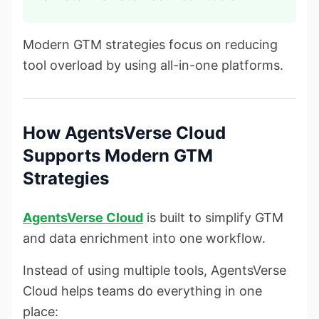
Modern GTM strategies focus on reducing
tool overload by using all-in-one platforms.
How AgentsVerse Cloud
Supports Modern GTM
Strategies
AgentsVerse Cloud
is built to simplify GTM
and data enrichment into one workflow.
Instead of using multiple tools, AgentsVerse
Cloud helps teams do everything in one
place: