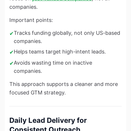
companies.
Important points:
Tracks funding globally, not only US-based
✔
companies.
Helps teams target high-intent leads.
✔
Avoids wasting time on inactive
✔
companies.
This approach supports a cleaner and more
focused GTM strategy.
Daily Lead Delivery for
Consistent Outreach