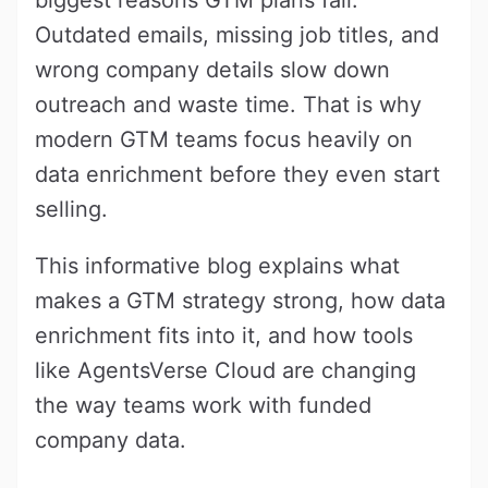
Outdated emails, missing job titles, and
wrong company details slow down
outreach and waste time. That is why
modern GTM teams focus heavily on
data enrichment before they even start
selling.
This informative blog explains what
makes a GTM strategy strong, how data
enrichment fits into it, and how tools
like AgentsVerse Cloud are changing
the way teams work with funded
company data.