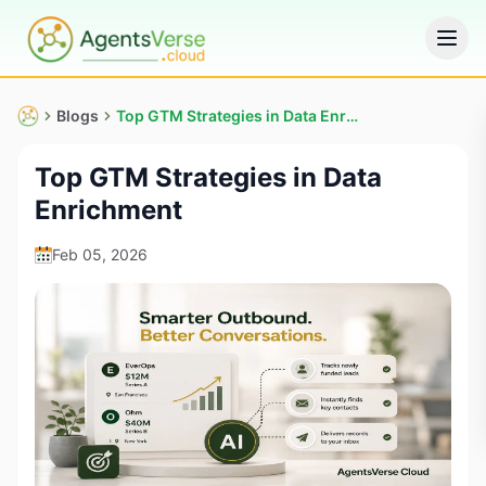
Blogs
Top GTM Strategies in Data Enrichment
Top GTM Strategies in Data
Enrichment
Feb 05, 2026