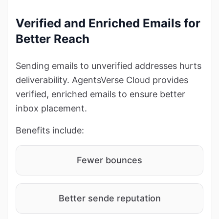
Verified and Enriched Emails for
Better Reach
Sending emails to unverified addresses hurts
deliverability. AgentsVerse Cloud provides
verified, enriched emails to ensure better
inbox placement.
Benefits include:
Fewer bounces
Better sende reputation