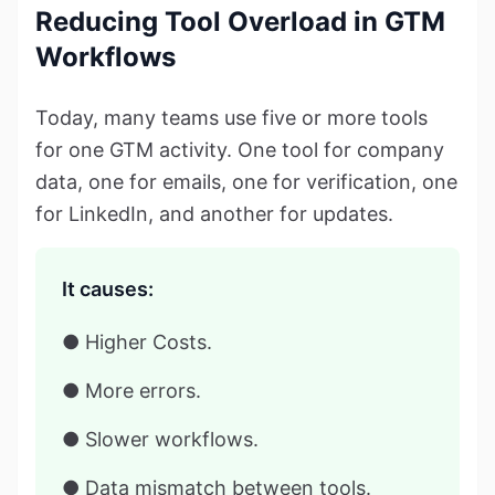
Reducing Tool Overload in GTM
Workflows
Today, many teams use five or more tools
for one GTM activity. One tool for company
data, one for emails, one for verification, one
for LinkedIn, and another for updates.
It causes:
● Higher Costs.
● More errors.
● Slower workflows.
● Data mismatch between tools.