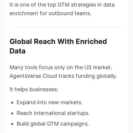
It is one of the top GTM strategies in data
enrichment for outbound teams.
Global Reach With Enriched
Data
Many tools focus only on the US market.
AgentsVerse Cloud tracks funding globally.
It helps businesses:
Expand into new markets.
Reach international startups.
Build global GTM campaigns.