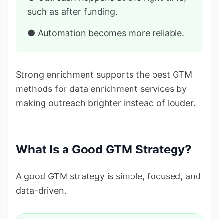
such as after funding.
● Automation becomes more reliable.
Strong enrichment supports the best GTM
methods for data enrichment services by
making outreach brighter instead of louder.
What Is a Good GTM Strategy?
A good GTM strategy is simple, focused, and
data-driven.