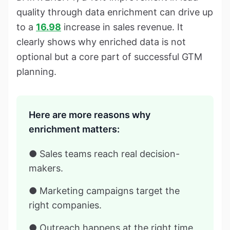
quality through data enrichment can drive up
to a
16.98
increase in sales revenue. It
clearly shows why enriched data is not
optional but a core part of successful GTM
planning.
Here are more reasons why
enrichment matters:
● Sales teams reach real decision-
makers.
● Marketing campaigns target the
right companies.
● Outreach happens at the right time,