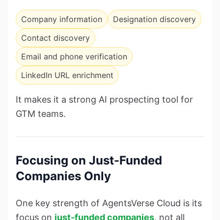
Company information
Designation discovery
Contact discovery
Email and phone verification
LinkedIn URL enrichment
It makes it a strong AI prospecting tool for
GTM teams.
Focusing on Just-Funded
Companies Only
One key strength of AgentsVerse Cloud is its
focus on
just-funded companies
, not all