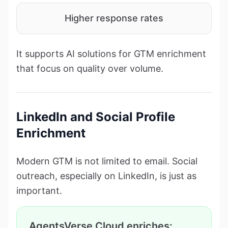
Higher response rates
It supports AI solutions for GTM enrichment
that focus on quality over volume.
LinkedIn and Social Profile
Enrichment
Modern GTM is not limited to email. Social
outreach, especially on LinkedIn, is just as
important.
AgentsVerse Cloud enriches: