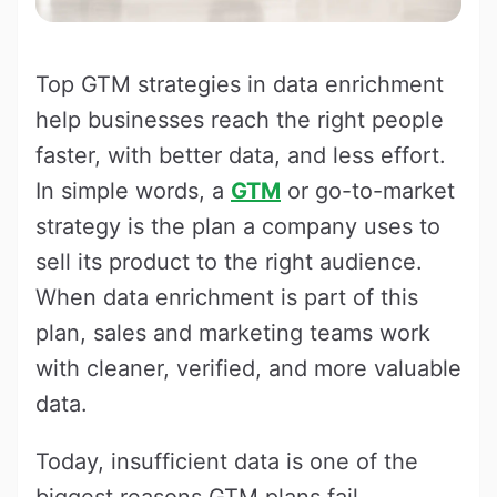
Top GTM strategies in data enrichment
help businesses reach the right people
faster, with better data, and less effort.
In simple words, a
GTM
or go-to-market
strategy is the plan a company uses to
sell its product to the right audience.
When data enrichment is part of this
plan, sales and marketing teams work
with cleaner, verified, and more valuable
data.
Today, insufficient data is one of the
biggest reasons GTM plans fail.