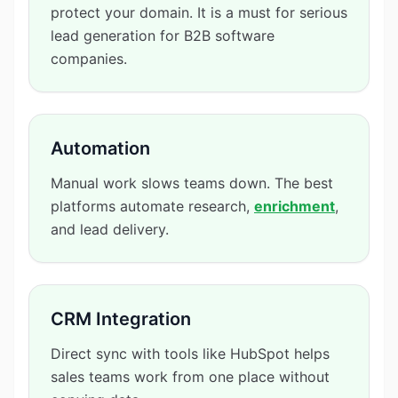
protect your domain. It is a must for serious
lead generation for B2B software
companies.
Automation
Manual work slows teams down. The best
platforms automate research,
enrichment
,
and lead delivery.
CRM Integration
Direct sync with tools like HubSpot helps
sales teams work from one place without