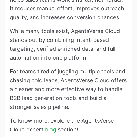
It reduces manual effort, improves outreach
quality, and increases conversion chances.
While many tools exist, AgentsVerse Cloud
stands out by combining intent-based
targeting, verified enriched data, and full
automation into one platform.
For teams tired of juggling multiple tools and
chasing cold leads, AgentsVerse Cloud offers
a cleaner and more effective way to handle
B2B lead generation tools and build a
stronger sales pipeline.
To know more, explore the AgentsVerse
Cloud expert
blog
section!