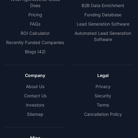
Does
B2B Data Enrichment
Pricing
Funding Database
FAQs
Lead Generation Software
ROI Calculator
Automated Lead Generation
Software
Recently Funded Companies
Blogs
(42)
Company
Legal
About Us
Privacy
Contact Us
Security
Investors
Terms
Sitemap
Cancellation Policy
Misc