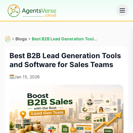
Blogs
Best B2B Lead Generation Tools and Software for Sales Teams
Best B2B Lead Generation Tools
and Software for Sales Teams
Jan 15, 2026