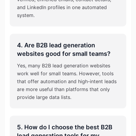
and LinkedIn profiles in one automated
system.
4. Are B2B lead generation
websites good for small teams?
Yes, many B2B lead generation websites
work well for small teams. However, tools
that offer automation and high-intent leads
are more useful than platforms that only
provide large data lists.
5. How do I choose the best B2B
lead generation tools for my