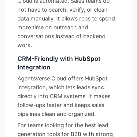
Cloud is automated. Sales teams do
not have to search, verify, or clean
data manually. It allows reps to spend
more time on outreach and
conversations instead of backend
work.
CRM-Friendly with HubSpot
Integration
AgentsVerse Cloud offers HubSpot
integration, which lets leads sync
directly into CRM systems. It makes
follow-ups faster and keeps sales
pipelines clean and organized.
For teams looking for the best lead
generation tools for B2B with strong