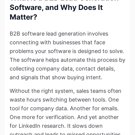
Software, and Why Does It
Matter?
B2B software lead generation involves
connecting with businesses that face
problems your software is designed to solve.
The software helps automate this process by
collecting company data, contact details,
and signals that show buying intent.
Without the right system, sales teams often
waste hours switching between tools. One
tool for company data. Another for emails.
One more for verification. And yet another
for LinkedIn research. It slows down
outreach and leads to missed opportunities.