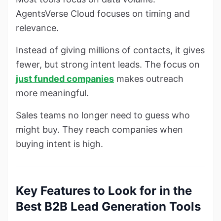
AgentsVerse Cloud focuses on timing and
relevance.
Instead of giving millions of contacts, it gives
fewer, but strong intent leads. The focus on
just funded companies
makes outreach
more meaningful.
Sales teams no longer need to guess who
might buy. They reach companies when
buying intent is high.
Key Features to Look for in the
Best B2B Lead Generation Tools