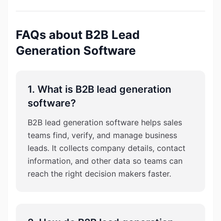
FAQs about B2B Lead
Generation Software
1. What is B2B lead generation
software?
B2B lead generation software helps sales
teams find, verify, and manage business
leads. It collects company details, contact
information, and other data so teams can
reach the right decision makers faster.