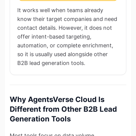
It works well when teams already
know their target companies and need
contact details. However, it does not
offer intent-based targeting,
automation, or complete enrichment,
so it is usually used alongside other
B2B lead generation tools.
Why AgentsVerse Cloud Is
Different from Other B2B Lead
Generation Tools
Most tools focus on data volume.