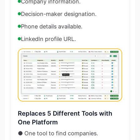
Company information.
Decision-maker designation.
Phone details available.
LinkedIn profile URL.
Replaces 5 Different Tools with
One Platform
● One tool to find companies.