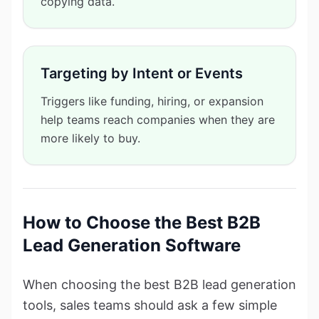
copying data.
Targeting by Intent or Events
Triggers like funding, hiring, or expansion
help teams reach companies when they are
more likely to buy.
How to Choose the Best B2B
Lead Generation Software
When choosing the best B2B lead generation
tools, sales teams should ask a few simple