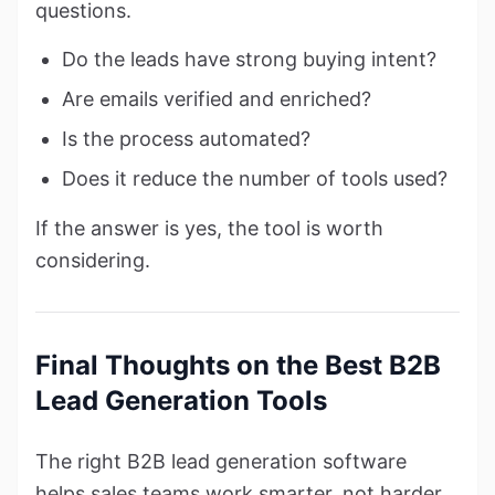
questions.
Do the leads have strong buying intent?
Are emails verified and enriched?
Is the process automated?
Does it reduce the number of tools used?
If the answer is yes, the tool is worth
considering.
Final Thoughts on the Best B2B
Lead Generation Tools
The right B2B lead generation software
helps sales teams work smarter, not harder.