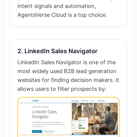
intent signals and automation,
AgentsVerse Cloud is a top choice.
2. LinkedIn Sales Navigator
LinkedIn Sales Navigator is one of the
most widely used B2B lead generation
websites for finding decision makers. It
allows users to filter prospects by: