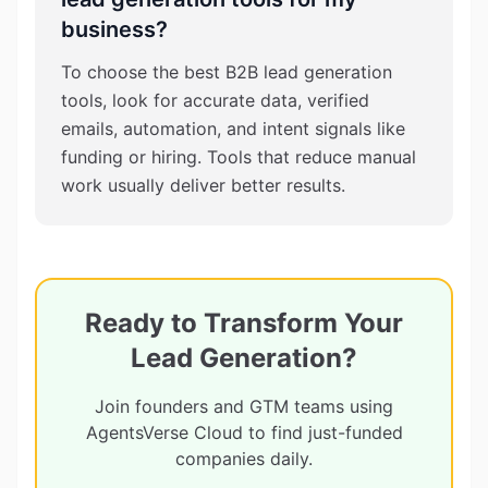
business?
To choose the best B2B lead generation
tools, look for accurate data, verified
emails, automation, and intent signals like
funding or hiring. Tools that reduce manual
work usually deliver better results.
Ready to Transform Your
Lead Generation?
Join founders and GTM teams using
AgentsVerse Cloud to find just-funded
companies daily.