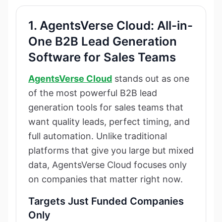
1. AgentsVerse Cloud: All-in-
One B2B Lead Generation
Software for Sales Teams
AgentsVerse Cloud
stands out as one
of the most powerful B2B lead
generation tools for sales teams that
want quality leads, perfect timing, and
full automation. Unlike traditional
platforms that give you large but mixed
data, AgentsVerse Cloud focuses only
on companies that matter right now.
Targets Just Funded Companies
Only