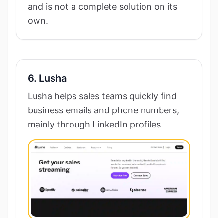
and is not a complete solution on its
own.
6. Lusha
Lusha helps sales teams quickly find
business emails and phone numbers,
mainly through LinkedIn profiles.