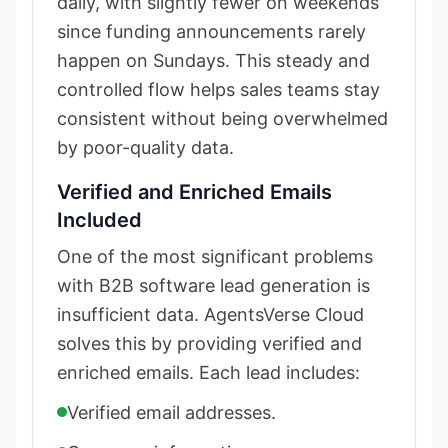
daily, with slightly fewer on weekends
since funding announcements rarely
happen on Sundays. This steady and
controlled flow helps sales teams stay
consistent without being overwhelmed
by poor-quality data.
Verified and Enriched Emails
Included
One of the most significant problems
with B2B software lead generation is
insufficient data. AgentsVerse Cloud
solves this by providing verified and
enriched emails. Each lead includes:
Verified email addresses.