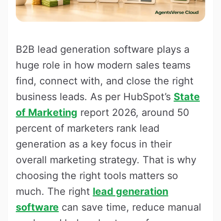
B2B lead generation software plays a
huge role in how modern sales teams
find, connect with, and close the right
business leads. As per HubSpot’s
State
of Marketing
report 2026, around 50
percent of marketers rank lead
generation as a key focus in their
overall marketing strategy. That is why
choosing the right tools matters so
much. The right
lead generation
software
can save time, reduce manual