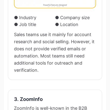
● Industry
● Company size
● Job title
● Location
Sales teams use it mainly for account
research and social selling. However, it
does not provide verified emails or
automation. Most teams still need
additional tools for outreach and
verification.
3. ZoomInfo
ZoomInfo is well-known in the B2B