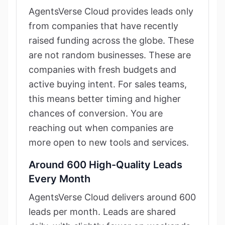
AgentsVerse Cloud provides leads only
from companies that have recently
raised funding across the globe. These
are not random businesses. These are
companies with fresh budgets and
active buying intent. For sales teams,
this means better timing and higher
chances of conversion. You are
reaching out when companies are
more open to new tools and services.
Around 600 High-Quality Leads
Every Month
AgentsVerse Cloud delivers around 600
leads per month. Leads are shared