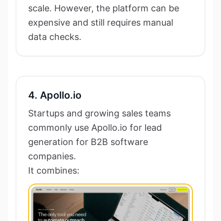
scale. However, the platform can be
expensive and still requires manual
data checks.
4. Apollo.io
Startups and growing sales teams
commonly use Apollo.io for lead
generation for B2B software
companies.
It combines: