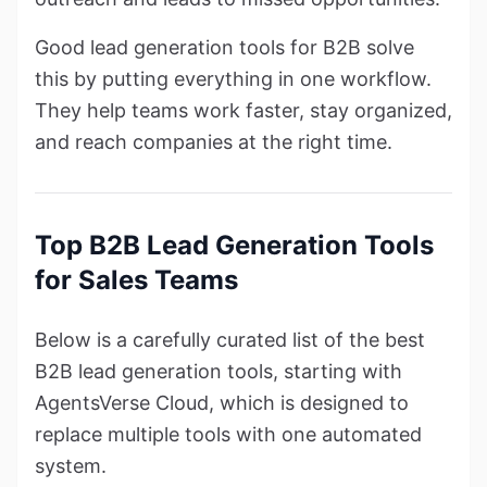
Good lead generation tools for B2B solve
this by putting everything in one workflow.
They help teams work faster, stay organized,
and reach companies at the right time.
Top B2B Lead Generation Tools
for Sales Teams
Below is a carefully curated list of the best
B2B lead generation tools, starting with
AgentsVerse Cloud, which is designed to
replace multiple tools with one automated
system.