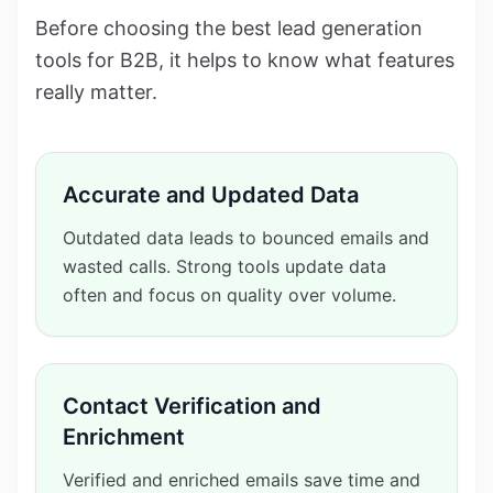
Before choosing the best lead generation
tools for B2B, it helps to know what features
really matter.
Accurate and Updated Data
Outdated data leads to bounced emails and
wasted calls. Strong tools update data
often and focus on quality over volume.
Contact Verification and
Enrichment
Verified and enriched emails save time and