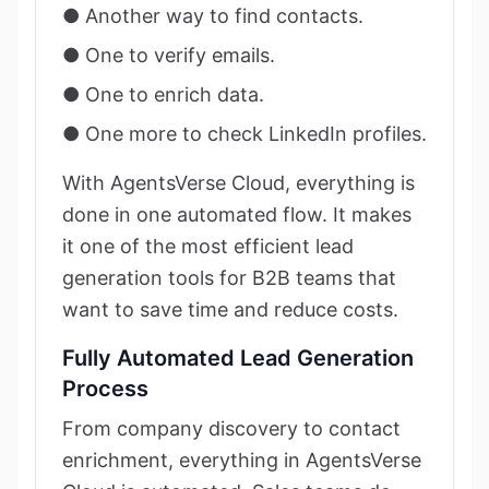
● Another way to find contacts.
● One to verify emails.
● One to enrich data.
● One more to check LinkedIn profiles.
With AgentsVerse Cloud, everything is
done in one automated flow. It makes
it one of the most efficient lead
generation tools for B2B teams that
want to save time and reduce costs.
Fully Automated Lead Generation
Process
From company discovery to contact
enrichment, everything in AgentsVerse