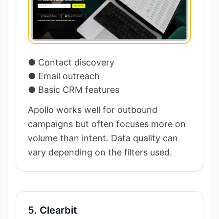
● Contact discovery
● Email outreach
● Basic CRM features
Apollo works well for outbound
campaigns but often focuses more on
volume than intent. Data quality can
vary depending on the filters used.
5. Clearbit