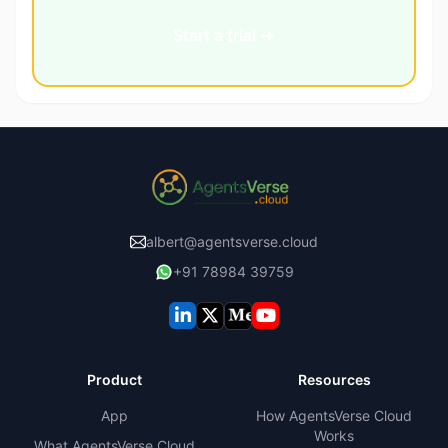
Start a trial →
albert@agentsverse.cloud
+91 78984 39759
Product
Resources
App
How AgentsVerse Cloud
Works
What AgentsVerse Cloud