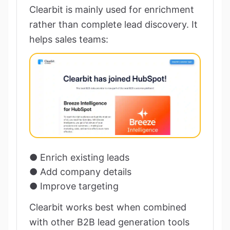
Clearbit is mainly used for enrichment
rather than complete lead discovery. It
helps sales teams:
● Enrich existing leads
● Add company details
● Improve targeting
Clearbit works best when combined
with other B2B lead generation tools