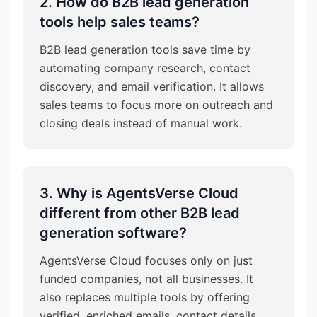
2. How do B2B lead generation
tools help sales teams?
B2B lead generation tools save time by
automating company research, contact
discovery, and email verification. It allows
sales teams to focus more on outreach and
closing deals instead of manual work.
3. Why is AgentsVerse Cloud
different from other B2B lead
generation software?
AgentsVerse Cloud focuses only on just
funded companies, not all businesses. It
also replaces multiple tools by offering
verified, enriched emails, contact details,