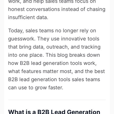
work, and help sales teams focus on
honest conversations instead of chasing
insufficient data.
Today, sales teams no longer rely on
guesswork. They use innovative tools
that bring data, outreach, and tracking
into one place. This blog breaks down
how B2B lead generation tools work,
what features matter most, and the best
B2B lead generation tools sales teams
can use to grow faster.
What is a B2B Lead Generation