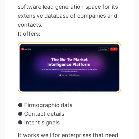
software lead generation space for its
extensive database of companies and
contacts.
It offers:
● Firmographic data
● Contact details
● Intent signals
It works well for enterprises that need