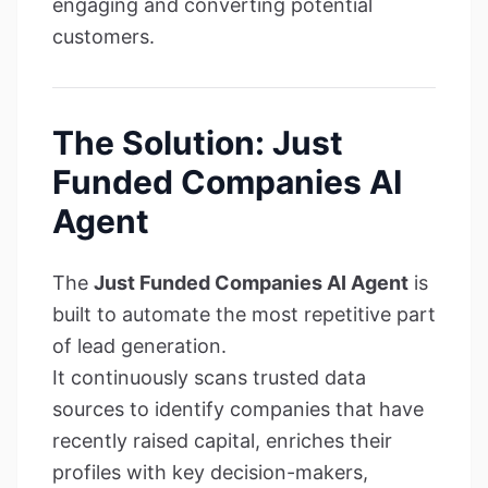
engaging and converting potential
customers.
The Solution: Just
Funded Companies AI
Agent
The
Just Funded Companies AI Agent
is
built to automate the most repetitive part
of lead generation.
It continuously scans trusted data
sources to identify companies that have
recently raised capital, enriches their
profiles with key decision-makers,