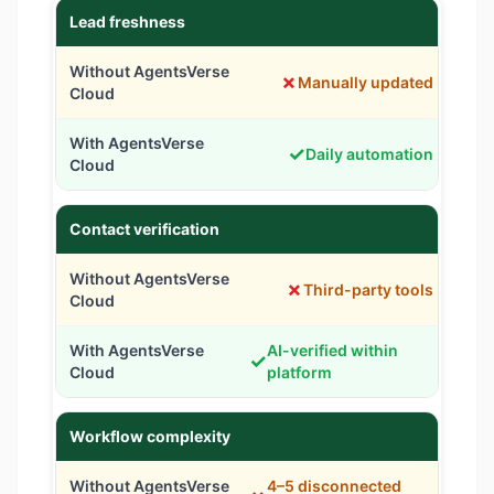
Lead freshness
✗
Manually updated
✓
Daily automation
Contact verification
✗
Third-party tools
AI-verified within
✓
platform
Workflow complexity
4–5 disconnected