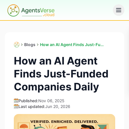
Blogs
How an AI Agent Finds Just-Funded Companies Daily
How an AI Agent
Finds Just-Funded
Companies Daily
Published:
Nov 06, 2025
Last updated:
Jun 20, 2026