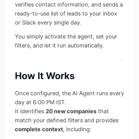
verifies contact information, and sends a
ready-to-use list of leads to your inbox
or Slack every single day.
You simply activate the agent, set your
filters, and let it run automatically.
How It Works
Once configured, the AI Agent runs every
day at 6:00 PM IST.
It identifies
20 new companies
that
match your defined filters and provides
complete context
, including: