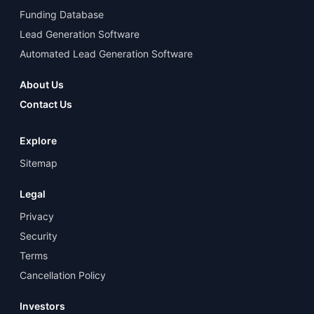
Funding Database
Lead Generation Software
Automated Lead Generation Software
About Us
Contact Us
Explore
Sitemap
Legal
Privacy
Security
Terms
Cancellation Policy
Investors