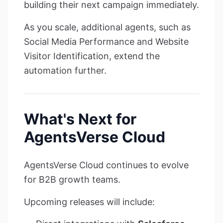
building their next campaign immediately.
As you scale, additional agents, such as
Social Media Performance and Website
Visitor Identification, extend the
automation further.
What's Next for
AgentsVerse Cloud
AgentsVerse Cloud continues to evolve
for B2B growth teams.
Upcoming releases will include: