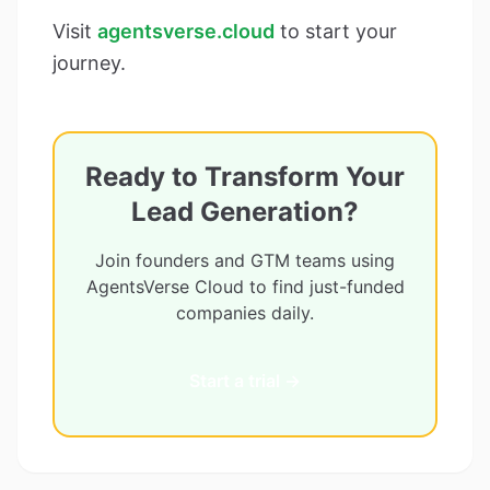
Visit
agentsverse.cloud
to start your
journey.
Ready to Transform Your
Lead Generation?
Join founders and GTM teams using
AgentsVerse Cloud to find just-funded
companies daily.
Start a trial →