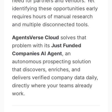
need for partners and vendors. Yet
identifying these opportunities early
requires hours of manual research
and multiple disconnected tools.
AgentsVerse Cloud
solves that
problem with its
Just Funded
Companies AI Agent
, an
autonomous prospecting solution
that discovers, enriches, and
delivers verified company data daily,
directly where your teams already
work.