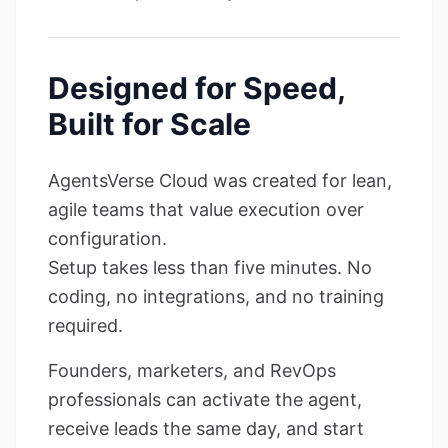
Designed for Speed,
Built for Scale
AgentsVerse Cloud was created for lean,
agile teams that value execution over
configuration.
Setup takes less than five minutes. No
coding, no integrations, and no training
required.
Founders, marketers, and RevOps
professionals can activate the agent,
receive leads the same day, and start