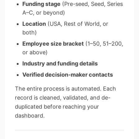
Funding stage
(Pre-seed, Seed, Series
A–C, or beyond)
Location
(USA, Rest of World, or
both)
Employee size bracket
(1–50, 51–200,
or above)
Industry and funding details
Verified decision-maker contacts
The entire process is automated. Each
record is cleaned, validated, and de-
duplicated before reaching your
dashboard.