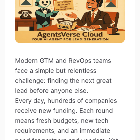
Modern GTM and RevOps teams
face a simple but relentless
challenge: finding the next great
lead before anyone else.
Every day, hundreds of companies
receive new funding. Each round
means fresh budgets, new tech
requirements, and an immediate