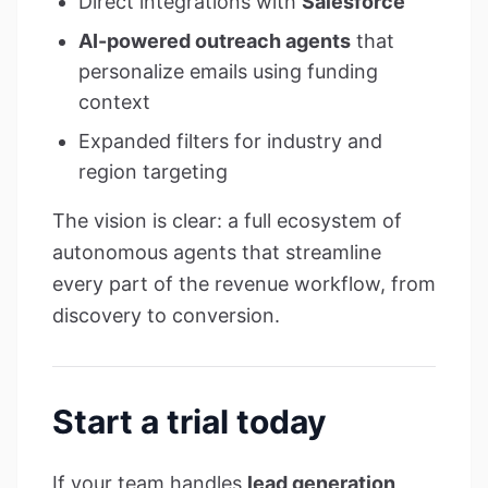
Direct integrations with
Salesforce
AI-powered outreach agents
that
personalize emails using funding
context
Expanded filters for industry and
region targeting
The vision is clear: a full ecosystem of
autonomous agents that streamline
every part of the revenue workflow, from
discovery to conversion.
Start a trial today
If your team handles
lead generation,