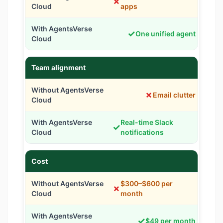
✗
apps
✓
One unified agent
Team alignment
✗
Email clutter
Real-time Slack
✓
notifications
Cost
$300–$600 per
✗
month
✓
$49 per month