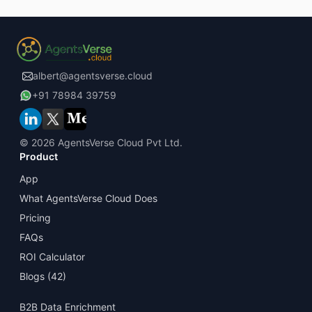
albert@agentsverse.cloud
+91 78984 39759
©
2026 AgentsVerse Cloud Pvt Ltd.
Product
App
What AgentsVerse Cloud Does
Pricing
FAQs
ROI Calculator
Blogs
(42)
B2B Data Enrichment