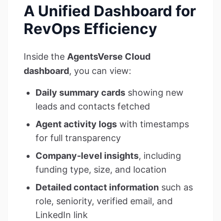
A Unified Dashboard for
RevOps Efficiency
Inside the
AgentsVerse Cloud
dashboard
, you can view:
Daily summary cards
showing new
leads and contacts fetched
Agent activity logs
with timestamps
for full transparency
Company-level insights
, including
funding type, size, and location
Detailed contact information
such as
role, seniority, verified email, and
LinkedIn link