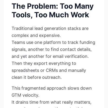
The Problem: Too Many
Tools, Too Much Work
Traditional lead generation stacks are
complex and expensive.
Teams use one platform to track funding
signals, another to find contact details,
and yet another for email verification.
Then they export everything to
spreadsheets or CRMs and manually
clean it before outreach.
This fragmented approach slows down
GTM velocity.
It drains time from what really matters,