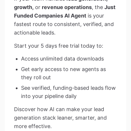
growth,
or
revenue operations
, the
Just
Funded Companies AI Agent
is your
fastest route to consistent, verified, and
actionable leads.
Start your 5 days free trial today to:
Access unlimited data downloads
Get early access to new agents as
they roll out
See verified, funding-based leads flow
into your pipeline daily
Discover how AI can make your lead
generation stack leaner, smarter, and
more effective.