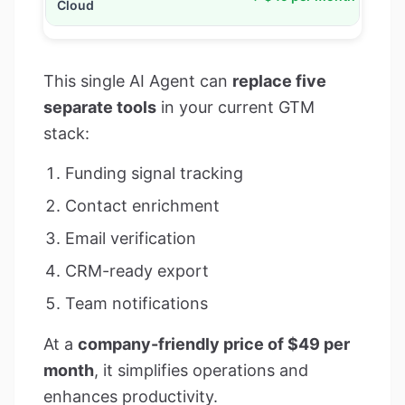
This single AI Agent can
replace five
separate tools
in your current GTM
stack:
Funding signal tracking
Contact enrichment
Email verification
CRM-ready export
Team notifications
At a
company-friendly price of $49 per
month
, it simplifies operations and
enhances productivity.