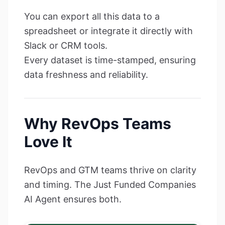
You can export all this data to a
spreadsheet or integrate it directly with
Slack or CRM tools.
Every dataset is time-stamped, ensuring
data freshness and reliability.
Why RevOps Teams
Love It
RevOps and GTM teams thrive on clarity
and timing. The Just Funded Companies
AI Agent ensures both.